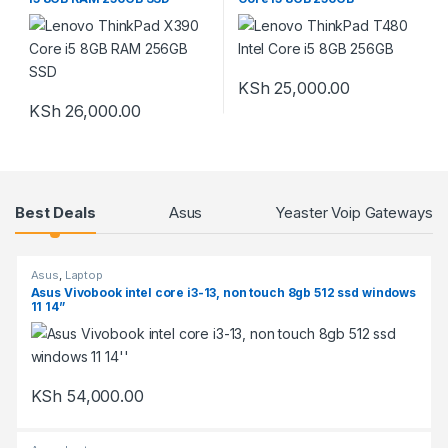
KSh
25,000.00
KSh
26,000.00
Products Grid
Best Deals
Asus
Yeaster Voip Gateways
Asus
,
Laptop
Asus Vivobook intel core i3-13, non touch 8gb 512 ssd windows
11 14”
KSh
54,000.00