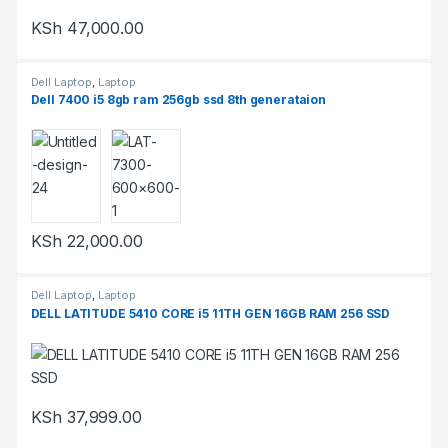
KSh
47,000.00
Dell Laptop
,
Laptop
Dell 7400 i5 8gb ram 256gb ssd 8th generataion
KSh
22,000.00
Dell Laptop
,
Laptop
DELL LATITUDE 5410 CORE i5 11TH GEN 16GB RAM 256 SSD
KSh
37,999.00