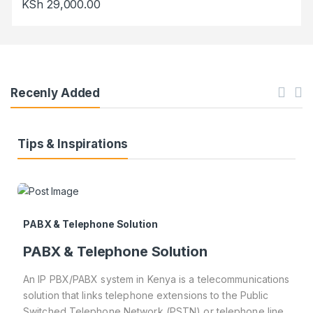
KSh
29,000.00
Recenly Added
Tips & Inspirations
PABX & Telephone Solution
PABX & Telephone Solution
An IP PBX/PABX system in Kenya is a telecommunications
solution that links telephone extensions to the Public
Switched Telephone Network (PSTN) or telephone line