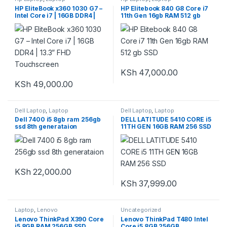
HP EliteBook x360 1030 G7 –
HP Elitebook 840 G8 Core i7
Intel Core i7 | 16GB DDR4 |
11th Gen 16gb RAM 512 gb
13.3” FHD Touchscreen
SSD
KSh
47,000.00
KSh
49,000.00
Dell Laptop
,
Laptop
Dell Laptop
,
Laptop
Dell 7400 i5 8gb ram 256gb
DELL LATITUDE 5410 CORE i5
ssd 8th generataion
11TH GEN 16GB RAM 256 SSD
KSh
22,000.00
KSh
37,999.00
Laptop
,
Lenovo
Uncategorized
Lenovo ThinkPad X390 Core
Lenovo ThinkPad T480 Intel
i5 8GB RAM 256GB SSD
Core i5 8GB 256GB