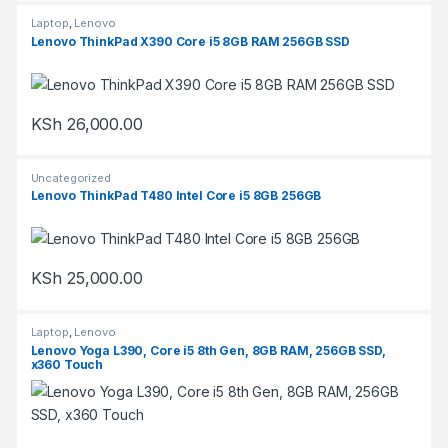
Laptop
,
Lenovo
Lenovo ThinkPad X390 Core i5 8GB RAM 256GB SSD
KSh
26,000.00
Uncategorized
Lenovo ThinkPad T480 Intel Core i5 8GB 256GB
KSh
25,000.00
Laptop
,
Lenovo
Lenovo Yoga L390, Core i5 8th Gen, 8GB RAM, 256GB SSD,
x360 Touch