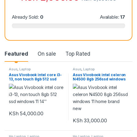
Already Sold:
0
Available:
17
Featured
On sale
Top Rated
Asus
,
Laptop
Asus
,
Laptop
Asus Vivobook intel core i3-
Asus Vivobook intel celeron
13, non touch 8gb 512 ssd
N4500 8gb 256ssd windows
windows 11 14”
11 home brand new
KSh
54,000.00
KSh
33,000.00
Hp Laptop
,
Laptop
Hp Laptop
,
Laptop