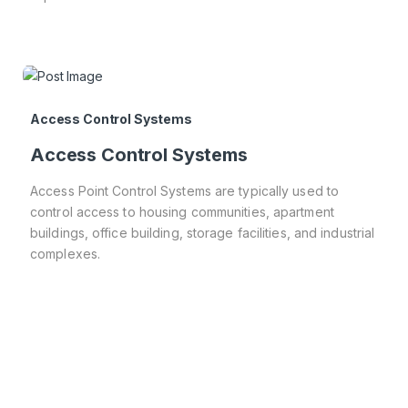
Access Control Systems
Access Control Systems
Access Point Control Systems are typically used to
control access to housing communities, apartment
buildings, office building, storage facilities, and industrial
complexes.