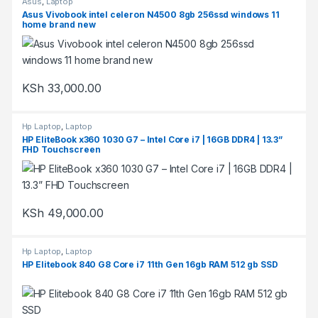
Asus
,
Laptop
Asus Vivobook intel celeron N4500 8gb 256ssd windows 11
home brand new
KSh
33,000.00
Hp Laptop
,
Laptop
HP EliteBook x360 1030 G7 – Intel Core i7 | 16GB DDR4 | 13.3”
FHD Touchscreen
KSh
49,000.00
Hp Laptop
,
Laptop
HP Elitebook 840 G8 Core i7 11th Gen 16gb RAM 512 gb SSD