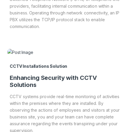
providers, facilitating internal communication within a
business. Operating through network connectivity, an IP
PBX utilizes the TCP/IP protocol stack to enable
communication.
CCTV Installations Solution
Enhancing Security with CCTV
Solutions
CCTV systems provide real-time monitoring of activities
within the premises where they are installed. By
observing the actions of employees and visitors at your
business site, you and your team can have complete
assurance regarding the events transpiring under your
supervision.