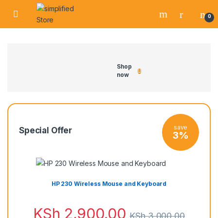
0
Shop
now
save
Special Offer
3%
HP 230 Wireless Mouse and Keyboard
KSh
2,900.00
KSh
3,000.00