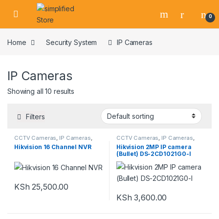
Skip to navigation
Skip to content
0
Home
Security System
IP Cameras
IP Cameras
Showing all 10 results
Filters
CCTV Cameras
,
IP Cameras
,
CCTV Cameras
,
IP Cameras
,
NVR
,
Security System
Security System
Hikvision 16 Channel NVR
Hikvision 2MP IP camera
(Bullet) DS-2CD1021G0-I
KSh
25,500.00
KSh
3,600.00