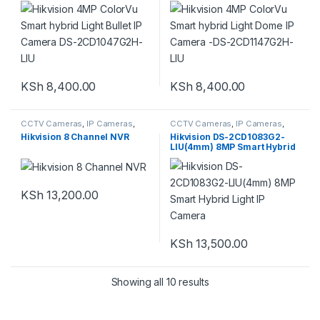
LIU
LIU
KSh
8,400.00
KSh
8,400.00
CCTV Cameras
,
IP Cameras
,
CCTV Cameras
,
IP Cameras
,
NVR
,
Security System
Security System
Hikvision 8 Channel NVR
Hikvision DS-2CD1083G2-
LIU(4mm) 8MP Smart Hybrid
Light IP Camera
KSh
13,200.00
KSh
13,500.00
Showing all 10 results