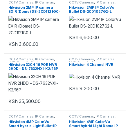
CCTV Cameras
,
IP Cameras
,
CCTV Cameras
,
IP Cameras
,
Security System
Security System
Hikvision 2MP IP camera
Hikvision 2MP IP ColorVu
EXIR (Dome) DS-2CD1121G0-
Bullet DS-2CD1027G2-L
I
KSh
6,600.00
KSh
3,600.00
CCTV Cameras
,
IP Cameras
,
CCTV Cameras
,
IP Cameras
,
NVR
,
Security System
NVR
,
Security System
Hikvision 32CH 16 POE NVR
Hikvision 4 Channel NVR
2HDD – DS-7632NXI-K2/16P
KSh
9,200.00
KSh
35,500.00
CCTV Cameras
,
IP Cameras
,
CCTV Cameras
,
IP Cameras
,
Security System
Security System
Hikvision 4MP ColorVu
Hikvision 4MP ColorVu
Smart hybrid Light Bullet IP
Smart hybrid Light Dome IP
Camera DS-2CD1047G2H-
Camera -DS-2CD1147G2H-