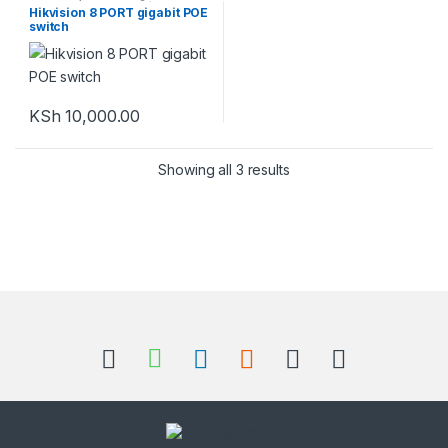
Equipment
,
Switches / Network
Hikvision 8 PORT gigabit POE
Switches
switch
KSh
10,000.00
Showing all 3 results