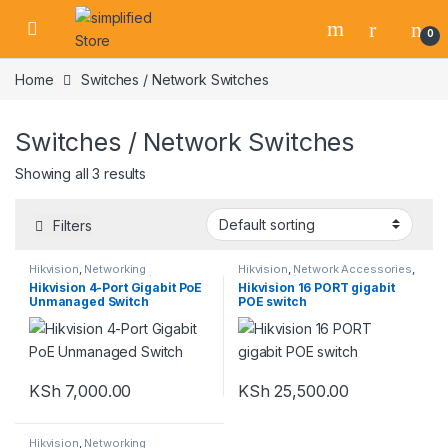
Skip to navigation
Skip to content
0
Home
Switches / Network Switches
Switches / Network Switches
Showing all 3 results
Filters
Hikvision
,
Networking
Hikvision
,
Network Accessories
,
Equipment
,
Switches / Network
Switches / Network Switches
Hikvision 4-Port Gigabit PoE
Hikvision 16 PORT gigabit
Switches
Unmanaged Switch
POE switch
KSh
7,000.00
KSh
25,500.00
Hikvision
,
Networking