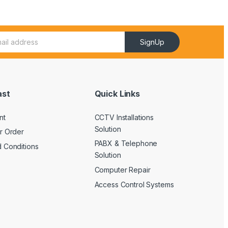
SignUp
ast
Quick Links
nt
CCTV Installations
Solution
r Order
PABX & Telephone
 Conditions
Solution
Computer Repair
Access Control Systems