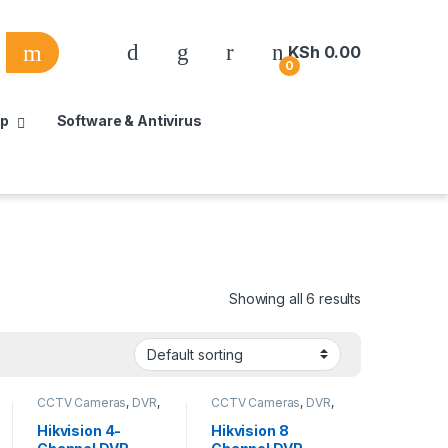
KSh
0.00
0
up
Software & Antivirus
Showing all 6 results
CCTV Cameras
,
DVR
,
CCTV Cameras
,
DVR
,
HD Cameras
,
Security
HD Cameras
,
Security
System
,
Security
System
Hikvision 4-
Hikvision 8
System Equipment