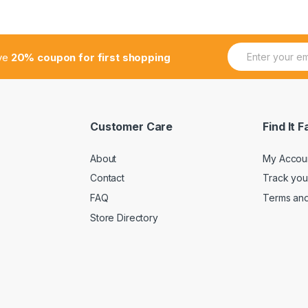
E
ive
20% coupon for first shopping
m
a
i
l
*
Customer Care
Find It F
About
My Accou
Contact
Track you
FAQ
Terms and
Store Directory