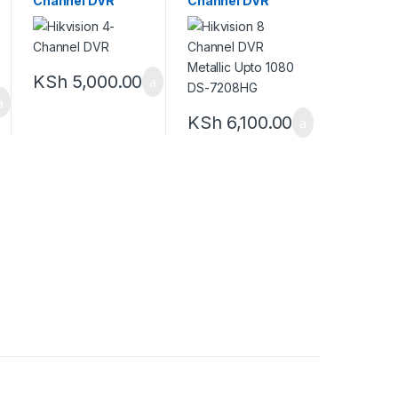
Channel DVR
Channel DVR
Metallic Upto
1080 DS-7208HG
KSh
5,000.00
KSh
6,100.00