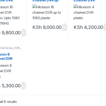
nel DVR
channel DVR up
channel DVR
lic Upto
to 1080 plastic
plastic
 DS-7216HG
KSh
9,000.00
KSh
4,200.00
h
9,800.00
 Cameras
,
DVR
,
meras
,
Security
m
sion 8
nel DVR
ic
h
5,300.00
ll 6 results