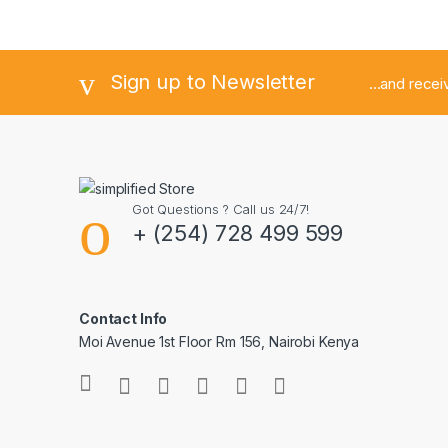
Sign up to Newsletter
...and rece
Got Questions ? Call us 24/7!
+ (254) 728 499 599
Contact Info
Moi Avenue 1st Floor Rm 156, Nairobi Kenya