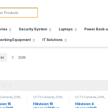
or:
ries
Security System
Laptops
Power Back-
orking Equipment
IT Solutions
as
DVR
 Cameras
,
DVR
,
CCTV Cameras
,
DVR
,
CCTV Cameras
,
DVR
,
meras
,
Security
HD Cameras
,
Security
HD Cameras
,
Security
m
System
System
sion 16
Hikvision 16
Hikvision 4