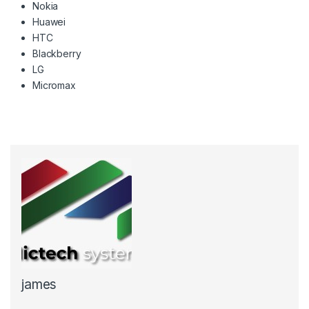
Nokia
Huawei
HTC
Blackberry
LG
Micromax
james