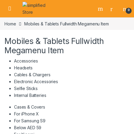
Skip to navigation
Skip to content
0
Home
Mobiles & Tablets Fullwidth Megamenu Item
Mobiles & Tablets Fullwidth
Megamenu Item
Accessories
Headsets
Cables & Chargers
Electronic Accessories
Selfie Sticks
Internal Batteries
Cases & Covers
For iPhone X
For Samsung S9
Below AED 59