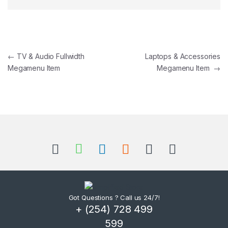
Post navigation
←
TV & Audio Fullwidth
Laptops & Accessories
Megamenu Item
Megamenu Item
→
Got Questions ? Call us 24/7!
+ (254) 728 499
599