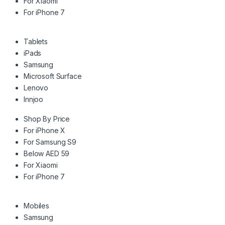
For Xiaomi
For iPhone 7
Tablets
iPads
Samsung
Microsoft Surface
Lenovo
Innjoo
Shop By Price
For iPhone X
For Samsung S9
Below AED 59
For Xiaomi
For iPhone 7
Mobiles
Samsung