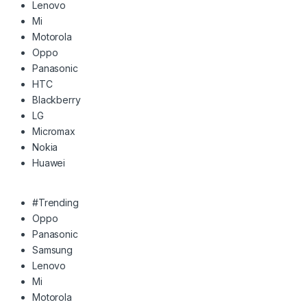
Lenovo
Mi
Motorola
Oppo
Panasonic
HTC
Blackberry
LG
Micromax
Nokia
Huawei
#Trending
Oppo
Panasonic
Samsung
Lenovo
Mi
Motorola