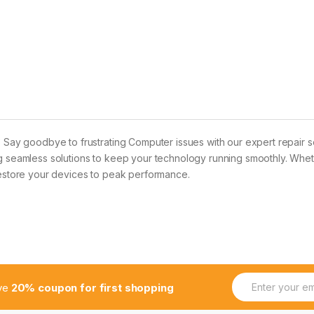
? Say goodbye to frustrating Computer issues with our expert repair s
g seamless solutions to keep your technology running smoothly. Wheth
 restore your devices to peak performance.
E
ive
20% coupon for first shopping
m
a