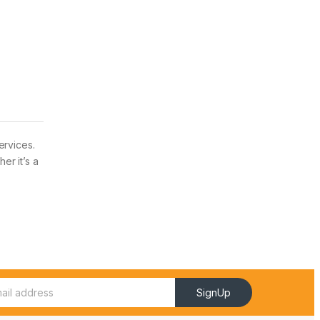
ervices.
er it’s a
SignUp