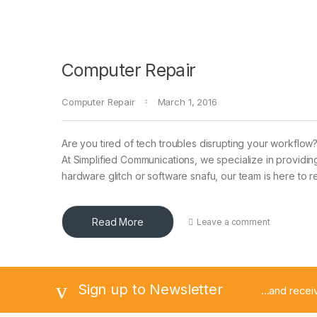
Computer Repair
Computer Repair
March 1, 2016
Are you tired of tech troubles disrupting your workflow
At Simplified Communications, we specialize in providin
hardware glitch or software snafu, our team is here to
Read More
Leave a comment
Sign up to Newsletter
...and rece