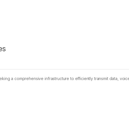
es
king a comprehensive infrastructure to efficiently transmit data, voice