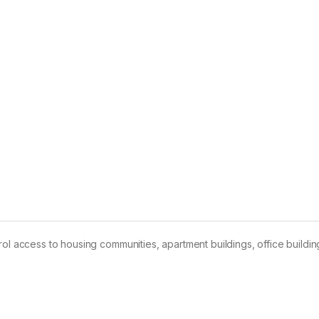
ol access to housing communities, apartment buildings, office buildin