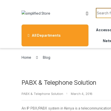
Skip to navigation
Skip to content
Search f
Accesso
All Departments
Netw
Home
Blog
PABX & Telephone Solution
PABX & Telephone Solution
March 4, 2016
An IP PBX/PABX system in Kenya is a telecommunications