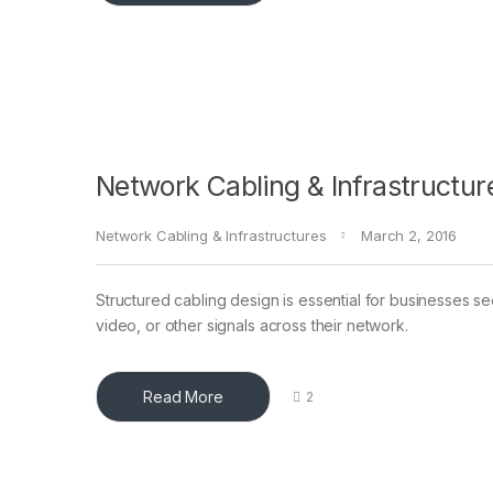
Network Cabling & Infrastructur
Network Cabling & Infrastructures
March 2, 2016
Structured cabling design is essential for businesses see
video, or other signals across their network.
Read More
2