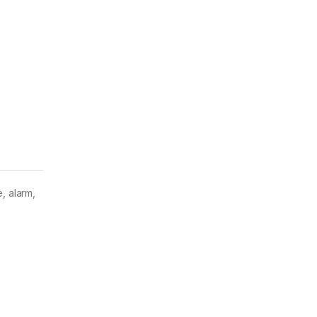
, alarm,