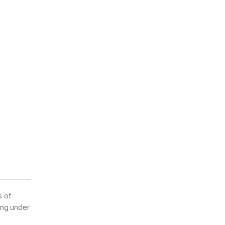
s of
ing under