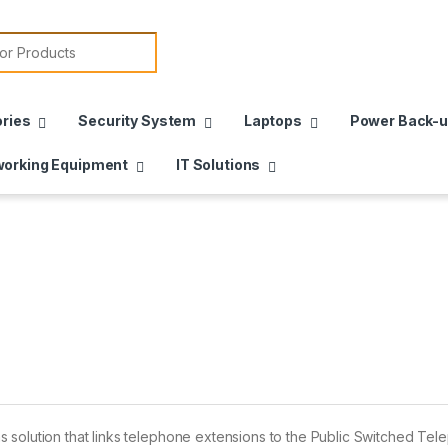
or:
ries
Security System
Laptops
Power Back-
orking Equipment
IT Solutions
 solution that links telephone extensions to the Public Switched Te