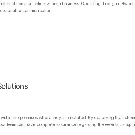
g internal communication within a business. Operating through network
ck to enable communication.
olutions
within the premises where they are installed. By observing the action
your team can have complete assurance regarding the events transpir