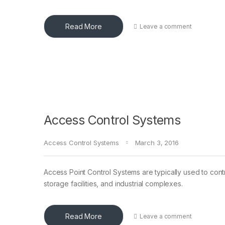
Read More
Leave a comment
Access Control Systems
Access Control Systems
March 3, 2016
Access Point Control Systems are typically used to contr
storage facilities, and industrial complexes.
Read More
Leave a comment