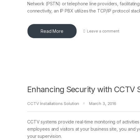
Network (PSTN) or telephone line providers, facilitatin
connectivity, an IP PBX utilizes the TCP/IP protocol sta
Read More
Leave a comment
Enhancing Security with CCTV S
CCTV Installations Solution
March 3, 2016
CCTV systems provide real-time monitoring of activities 
employees and visitors at your business site, you and 
your supervision.