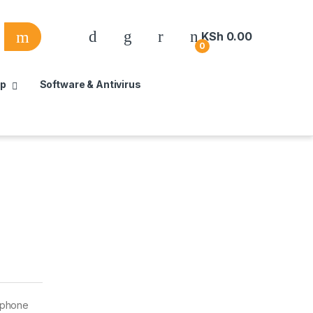
KSh
0.00
0
up
Software & Antivirus
lephone