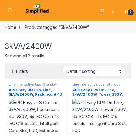
Skip to navigation
Skip to content
0
Home
Products tagged “3kVA/2400W”
3kVA/2400W
Showing all 2 results
Filters
Line Interactive Ups
,
Standby
Line Interactive Ups
,
Standby
Power Ups
,
UPS
Power Ups
,
UPS
APC Easy UPS On-Line,
APC Easy UPS On-Line,
3kVA/2400W, Rackmount 4U,
3kVA/2400W, Tower, 230V,
230V, 6x IEC C13 + 1x IEC C19
6x IEC C13 + 1x IEC C19
outlets, Intelligent Card Slot,
outlets, Intelligent Card Slot,
LCD, Extended Runtime, W/
LCD
rail kit