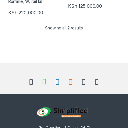
KSh
125,000.00
KSh
220,000.00
Showing all 2 results
Got Questions ? Call us 24/7!