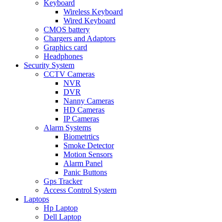
Keyboard
Wireless Keyboard
Wired Keyboard
CMOS battery
Chargers and Adaptors
Graphics card
Headphones
Security System
CCTV Cameras
NVR
DVR
Nanny Cameras
HD Cameras
IP Cameras
Alarm Systems
Biometrtics
Smoke Detector
Motion Sensors
Alarm Panel
Panic Buttons
Gps Tracker
Access Control System
Laptops
Hp Laptop
Dell Laptop