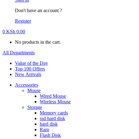
Don't have an account ?
Register
0
KSh
0.00
No products in the cart.
All Departments
Value of the Day
Top 100 Offers
New Arrivals
Accessories
Mouse
Wired Mouse
Wireless Mouse
Storage
Memory cards
ssd hard disk
hard disk
Ram
Flash Disk