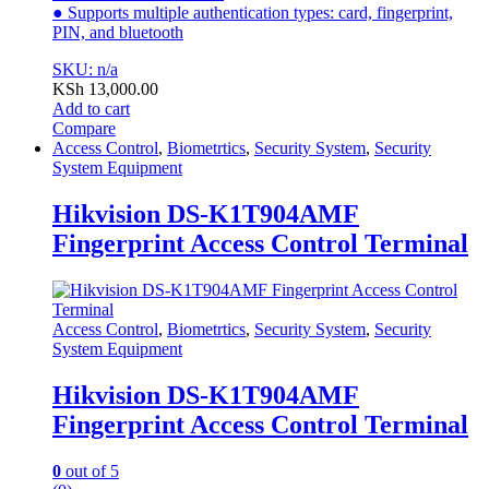
● Supports multiple authentication types: card, fingerprint,
PIN, and bluetooth
SKU: n/a
KSh
13,000.00
Add to cart
Compare
Access Control
,
Biometrtics
,
Security System
,
Security
System Equipment
Hikvision DS-K1T904AMF
Fingerprint Access Control Terminal
Access Control
,
Biometrtics
,
Security System
,
Security
System Equipment
Hikvision DS-K1T904AMF
Fingerprint Access Control Terminal
0
out of 5