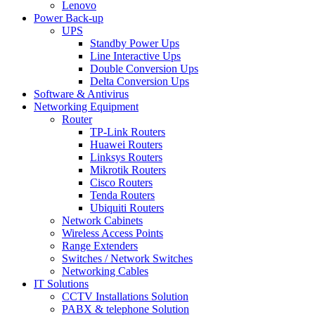
Lenovo
Power Back-up
UPS
Standby Power Ups
Line Interactive Ups
Double Conversion Ups
Delta Conversion Ups
Software & Antivirus
Networking Equipment
Router
TP-Link Routers
Huawei Routers
Linksys Routers
Mikrotik Routers
Cisco Routers
Tenda Routers
Ubiquiti Routers
Network Cabinets
Wireless Access Points
Range Extenders
Switches / Network Switches
Networking Cables
IT Solutions
CCTV Installations Solution
PABX & telephone Solution