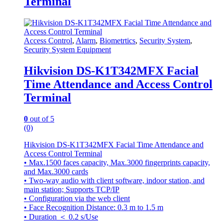
Terminal
Access Control
,
Alarm
,
Biometrtics
,
Security System
,
Security System Equipment
Hikvision DS-K1T342MFX Facial
Time Attendance and Access Control
Terminal
0
out of 5
(0)
Hikvision DS-K1T342MFX Facial Time Attendance and
Access Control Terminal
• Max.1500 faces capacity, Max.3000 fingerprints capacity,
and Max.3000 cards
• Two-way audio with client software, indoor station, and
main station; Supports TCP/IP
• Configuration via the web client
• Face Recognition Distance: 0.3 m to 1.5 m
• Duration ＜ 0.2 s/Use