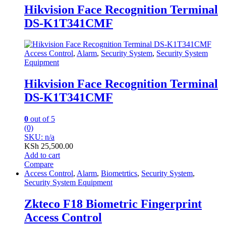
Hikvision Face Recognition Terminal
DS-K1T341CMF
Access Control
,
Alarm
,
Security System
,
Security System
Equipment
Hikvision Face Recognition Terminal
DS-K1T341CMF
0
out of 5
(0)
SKU: n/a
KSh
25,500.00
Add to cart
Compare
Access Control
,
Alarm
,
Biometrtics
,
Security System
,
Security System Equipment
Zkteco F18 Biometric Fingerprint
Access Control