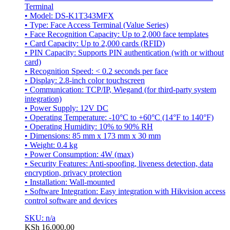
Terminal
• Model: DS-K1T343MFX
• Type: Face Access Terminal (Value Series)
• Face Recognition Capacity: Up to 2,000 face templates
• Card Capacity: Up to 2,000 cards (RFID)
• PIN Capacity: Supports PIN authentication (with or without
card)
• Recognition Speed: < 0.2 seconds per face
• Display: 2.8-inch color touchscreen
• Communication: TCP/IP, Wiegand (for third-party system
integration)
• Power Supply: 12V DC
• Operating Temperature: -10°C to +60°C (14°F to 140°F)
• Operating Humidity: 10% to 90% RH
• Dimensions: 85 mm x 173 mm x 30 mm
• Weight: 0.4 kg
• Power Consumption: 4W (max)
• Security Features: Anti-spoofing, liveness detection, data
encryption, privacy protection
• Installation: Wall-mounted
• Software Integration: Easy integration with Hikvision access
control software and devices
SKU: n/a
KSh
16,000.00