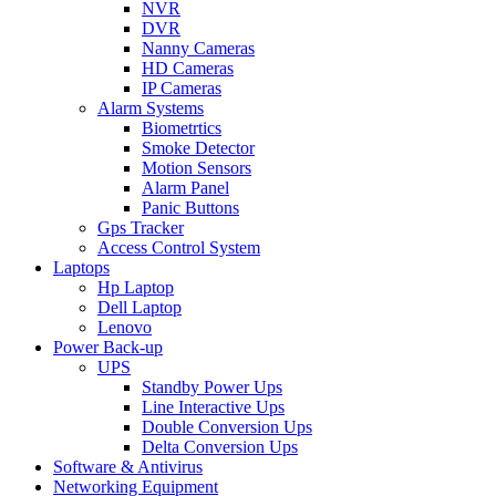
NVR
DVR
Nanny Cameras
HD Cameras
IP Cameras
Alarm Systems
Biometrtics
Smoke Detector
Motion Sensors
Alarm Panel
Panic Buttons
Gps Tracker
Access Control System
Laptops
Hp Laptop
Dell Laptop
Lenovo
Power Back-up
UPS
Standby Power Ups
Line Interactive Ups
Double Conversion Ups
Delta Conversion Ups
Software & Antivirus
Networking Equipment