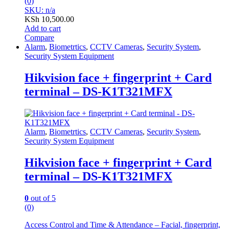
(0)
SKU: n/a
KSh
10,500.00
Add to cart
Compare
Alarm
,
Biometrtics
,
CCTV Cameras
,
Security System
,
Security System Equipment
Hikvision face + fingerprint + Card
terminal – DS-K1T321MFX
Alarm
,
Biometrtics
,
CCTV Cameras
,
Security System
,
Security System Equipment
Hikvision face + fingerprint + Card
terminal – DS-K1T321MFX
0
out of 5
(0)
Access Control and Time & Attendance – Facial, fingerprint,