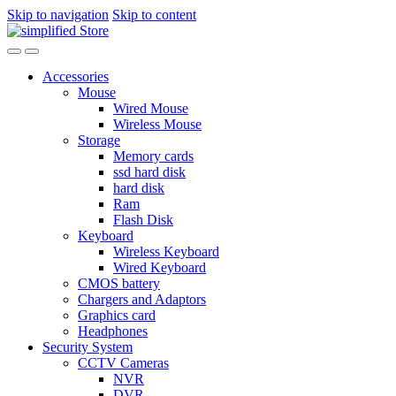
Skip to navigation
Skip to content
Accessories
Mouse
Wired Mouse
Wireless Mouse
Storage
Memory cards
ssd hard disk
hard disk
Ram
Flash Disk
Keyboard
Wireless Keyboard
Wired Keyboard
CMOS battery
Chargers and Adaptors
Graphics card
Headphones
Security System
CCTV Cameras
NVR
DVR