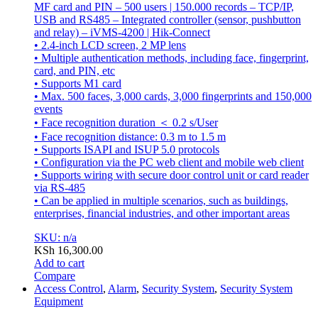
MF card and PIN – 500 users | 150.000 records – TCP/IP,
USB and RS485 – Integrated controller (sensor, pushbutton
and relay) – iVMS-4200 | Hik-Connect
• 2.4-inch LCD screen, 2 MP lens
• Multiple authentication methods, including face, fingerprint,
card, and PIN, etc
• Supports M1 card
• Max. 500 faces, 3,000 cards, 3,000 fingerprints and 150,000
events
• Face recognition duration ＜ 0.2 s/User
• Face recognition distance: 0.3 m to 1.5 m
• Supports ISAPI and ISUP 5.0 protocols
• Configuration via the PC web client and mobile web client
• Supports wiring with secure door control unit or card reader
via RS-485
• Can be applied in multiple scenarios, such as buildings,
enterprises, financial industries, and other important areas
SKU: n/a
KSh
16,300.00
Add to cart
Compare
Access Control
,
Alarm
,
Security System
,
Security System
Equipment