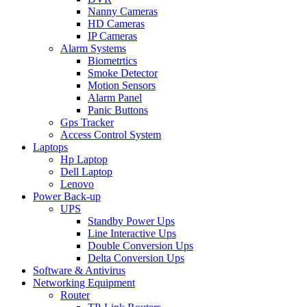
Nanny Cameras
HD Cameras
IP Cameras
Alarm Systems
Biometrtics
Smoke Detector
Motion Sensors
Alarm Panel
Panic Buttons
Gps Tracker
Access Control System
Laptops
Hp Laptop
Dell Laptop
Lenovo
Power Back-up
UPS
Standby Power Ups
Line Interactive Ups
Double Conversion Ups
Delta Conversion Ups
Software & Antivirus
Networking Equipment
Router