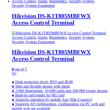
Access Control
,
Alarm
,
Biometrtics
,
Security System
,
Security System Equipment
Hikvision DS-K1T805MBFWX
Access Control Terminal
Access Control
,
Alarm
,
Biometrtics
,
Security System
,
Security System Equipment
Hikvision DS-K1T805MBFWX
Access Control Terminal
0
out of 5
(0)
● High protective level: IP65 and IK08
● Slim and flexible design with metal
● 3,000 fingerprints, 10,000 cards and 100,000 events storage
● Built-in card reader for M1 card
● Supports operation by mobile App (Hik-Connect)
● Supports AP configuration, configuration via PC web and
mobile web are available