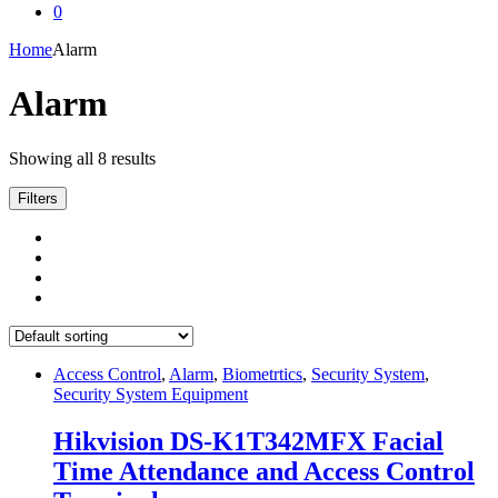
0
Home
Alarm
Alarm
Showing all 8 results
Filters
Access Control
,
Alarm
,
Biometrtics
,
Security System
,
Security System Equipment
Hikvision DS-K1T342MFX Facial
Time Attendance and Access Control