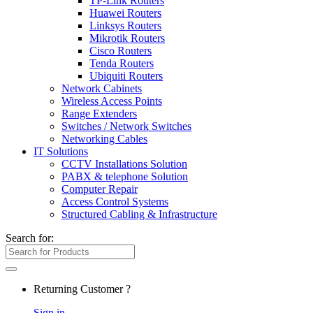
TP-Link Routers
Huawei Routers
Linksys Routers
Mikrotik Routers
Cisco Routers
Tenda Routers
Ubiquiti Routers
Network Cabinets
Wireless Access Points
Range Extenders
Switches / Network Switches
Networking Cables
IT Solutions
CCTV Installations Solution
PABX & telephone Solution
Computer Repair
Access Control Systems
Structured Cabling & Infrastructure
Search for:
Returning Customer ?
Sign in