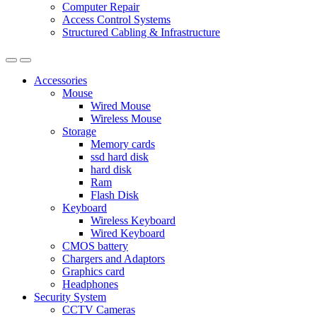
Computer Repair
Access Control Systems
Structured Cabling & Infrastructure
Accessories
Mouse
Wired Mouse
Wireless Mouse
Storage
Memory cards
ssd hard disk
hard disk
Ram
Flash Disk
Keyboard
Wireless Keyboard
Wired Keyboard
CMOS battery
Chargers and Adaptors
Graphics card
Headphones
Security System
CCTV Cameras