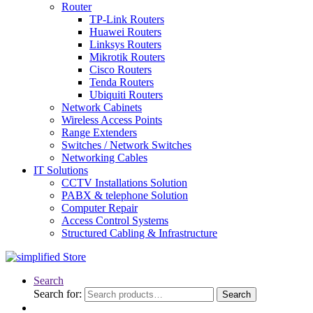
Router
TP-Link Routers
Huawei Routers
Linksys Routers
Mikrotik Routers
Cisco Routers
Tenda Routers
Ubiquiti Routers
Network Cabinets
Wireless Access Points
Range Extenders
Switches / Network Switches
Networking Cables
IT Solutions
CCTV Installations Solution
PABX & telephone Solution
Computer Repair
Access Control Systems
Structured Cabling & Infrastructure
Search
Search for:
Search