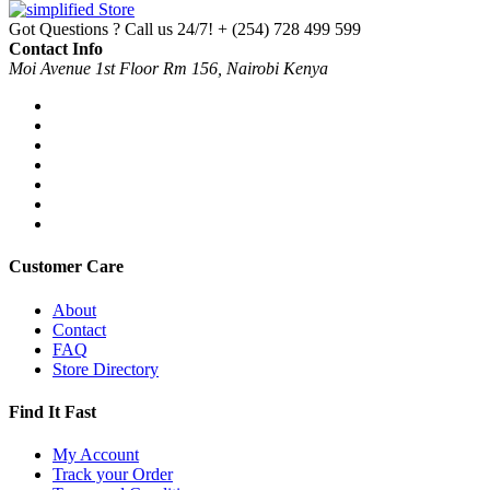
Got Questions ? Call us 24/7!
+ (254) 728 499 599
Contact Info
Moi Avenue 1st Floor Rm 156, Nairobi Kenya
Customer Care
About
Contact
FAQ
Store Directory
Find It Fast
My Account
Track your Order