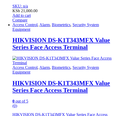
SKU: n/a
KSh
21,000.00
Add to cart
Compare
Access Control
,
Alarm
,
Biometrtics
,
Security System
Equipment
HIKVISION DS-K1T343MFX Value
Series Face Access Terminal
Access Control
,
Alarm
,
Biometrtics
,
Security System
Equipment
HIKVISION DS-K1T343MFX Value
Series Face Access Terminal
0
out of 5
(0)
HIKVISION DS-K1T343MFX Value Series Face Access