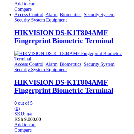
Add to cart
Compare
Access Control
,
Alarm
,
Biometrtics
,
Security System
,
Security System Equipment
HIKVISION DS-K1T804AMF
Fingerprint Biometric Terminal
Access Control
,
Alarm
,
Biometrtics
,
Security System
,
Security System Equipment
HIKVISION DS-K1T804AMF
Fingerprint Biometric Terminal
0
out of 5
(0)
SKU: n/a
KSh
9,000.00
Add to cart
Compare