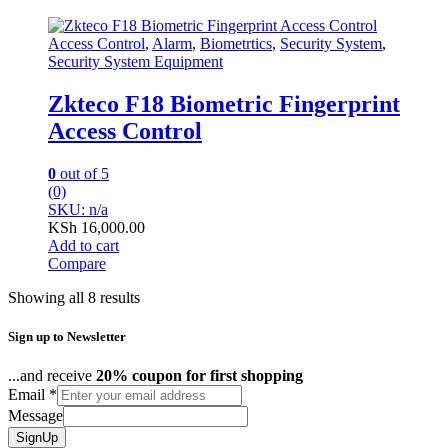
Access Control
,
Alarm
,
Biometrtics
,
Security System
,
Security System Equipment
Zkteco F18 Biometric Fingerprint
Access Control
0
out of 5
(0)
SKU: n/a
KSh
16,000.00
Add to cart
Compare
Showing all 8 results
Sign up to Newsletter
...and receive
20% coupon for first shopping
Email
*
Message
SignUp