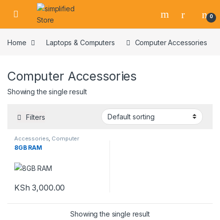
Skip to navigation
Skip to content
0
Home
Laptops & Computers
Computer Accessories
Computer Accessories
Showing the single result
Filters
Accessories
,
Computer
Accessories
,
Laptops &
8GB RAM
Computers
,
Ram
KSh
3,000.00
Showing the single result