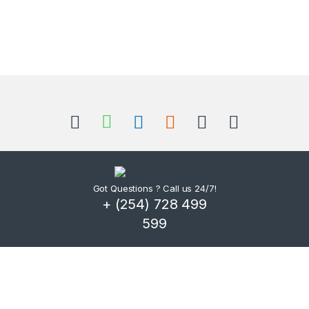
Got Questions ? Call us 24/7!
+ (254) 728 499
599