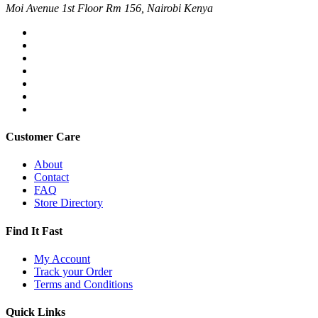
Moi Avenue 1st Floor Rm 156, Nairobi Kenya
Customer Care
About
Contact
FAQ
Store Directory
Find It Fast
My Account
Track your Order
Terms and Conditions
Quick Links