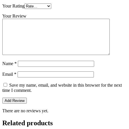
Your Rating
Your Review
Name
*
Email
*
Save my name, email, and website in this browser for the next
time I comment.
There are no reviews yet.
Related products