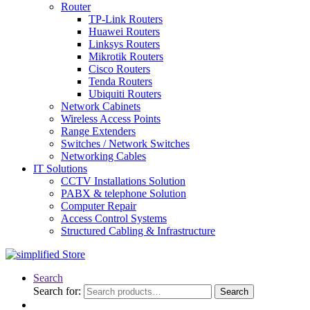
Router
TP-Link Routers
Huawei Routers
Linksys Routers
Mikrotik Routers
Cisco Routers
Tenda Routers
Ubiquiti Routers
Network Cabinets
Wireless Access Points
Range Extenders
Switches / Network Switches
Networking Cables
IT Solutions
CCTV Installations Solution
PABX & telephone Solution
Computer Repair
Access Control Systems
Structured Cabling & Infrastructure
Search
Search for:
Search