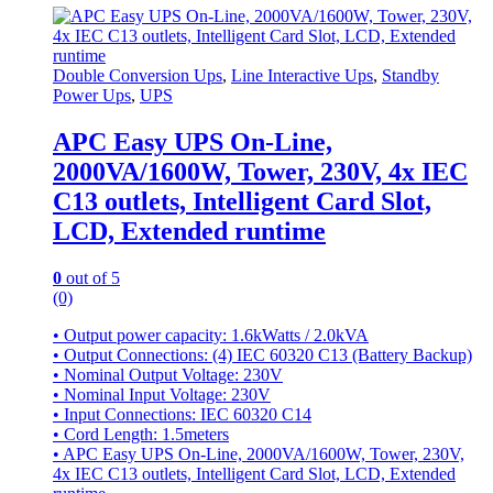
Double Conversion Ups
,
Line Interactive Ups
,
Standby
Power Ups
,
UPS
APC Easy UPS On-Line,
2000VA/1600W, Tower, 230V, 4x IEC
C13 outlets, Intelligent Card Slot,
LCD, Extended runtime
0
out of 5
(0)
• Output power capacity: 1.6kWatts / 2.0kVA
• Output Connections: (4) IEC 60320 C13 (Battery Backup)
• Nominal Output Voltage: 230V
• Nominal Input Voltage: 230V
• Input Connections: IEC 60320 C14
• Cord Length: 1.5meters
• APC Easy UPS On-Line, 2000VA/1600W, Tower, 230V,
4x IEC C13 outlets, Intelligent Card Slot, LCD, Extended