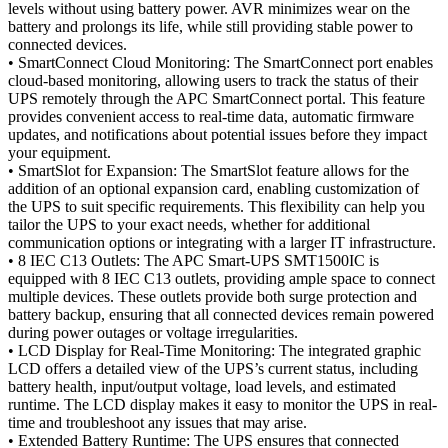
levels without using battery power. AVR minimizes wear on the
battery and prolongs its life, while still providing stable power to
connected devices.
• SmartConnect Cloud Monitoring: The SmartConnect port enables
cloud-based monitoring, allowing users to track the status of their
UPS remotely through the APC SmartConnect portal. This feature
provides convenient access to real-time data, automatic firmware
updates, and notifications about potential issues before they impact
your equipment.
• SmartSlot for Expansion: The SmartSlot feature allows for the
addition of an optional expansion card, enabling customization of
the UPS to suit specific requirements. This flexibility can help you
tailor the UPS to your exact needs, whether for additional
communication options or integrating with a larger IT infrastructure.
• 8 IEC C13 Outlets: The APC Smart-UPS SMT1500IC is
equipped with 8 IEC C13 outlets, providing ample space to connect
multiple devices. These outlets provide both surge protection and
battery backup, ensuring that all connected devices remain powered
during power outages or voltage irregularities.
• LCD Display for Real-Time Monitoring: The integrated graphic
LCD offers a detailed view of the UPS’s current status, including
battery health, input/output voltage, load levels, and estimated
runtime. The LCD display makes it easy to monitor the UPS in real-
time and troubleshoot any issues that may arise.
• Extended Battery Runtime: The UPS ensures that connected