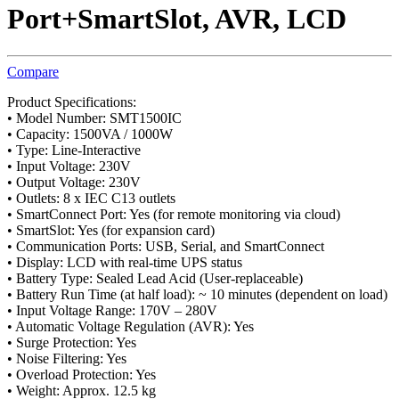
Port+SmartSlot, AVR, LCD
Compare
Product Specifications:
• Model Number: SMT1500IC
• Capacity: 1500VA / 1000W
• Type: Line-Interactive
• Input Voltage: 230V
• Output Voltage: 230V
• Outlets: 8 x IEC C13 outlets
• SmartConnect Port: Yes (for remote monitoring via cloud)
• SmartSlot: Yes (for expansion card)
• Communication Ports: USB, Serial, and SmartConnect
• Display: LCD with real-time UPS status
• Battery Type: Sealed Lead Acid (User-replaceable)
• Battery Run Time (at half load): ~ 10 minutes (dependent on load)
• Input Voltage Range: 170V – 280V
• Automatic Voltage Regulation (AVR): Yes
• Surge Protection: Yes
• Noise Filtering: Yes
• Overload Protection: Yes
• Weight: Approx. 12.5 kg