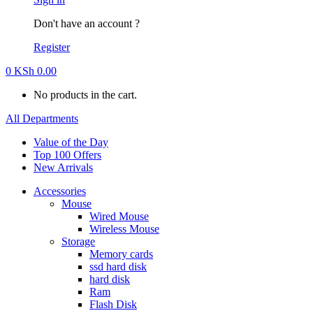
Don't have an account ?
Register
0
KSh
0.00
No products in the cart.
All Departments
Value of the Day
Top 100 Offers
New Arrivals
Accessories
Mouse
Wired Mouse
Wireless Mouse
Storage
Memory cards
ssd hard disk
hard disk
Ram
Flash Disk