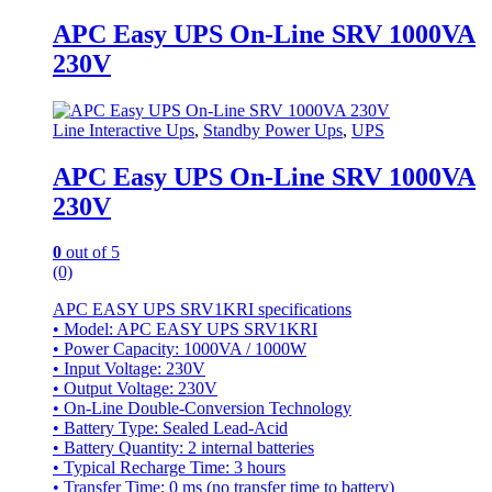
APC Easy UPS On-Line SRV 1000VA
230V
Line Interactive Ups
,
Standby Power Ups
,
UPS
APC Easy UPS On-Line SRV 1000VA
230V
0
out of 5
(0)
APC EASY UPS SRV1KRI specifications
• Model: APC EASY UPS SRV1KRI
• Power Capacity: 1000VA / 1000W
• Input Voltage: 230V
• Output Voltage: 230V
• On-Line Double-Conversion Technology
• Battery Type: Sealed Lead-Acid
• Battery Quantity: 2 internal batteries
• Typical Recharge Time: 3 hours
• Transfer Time: 0 ms (no transfer time to battery)