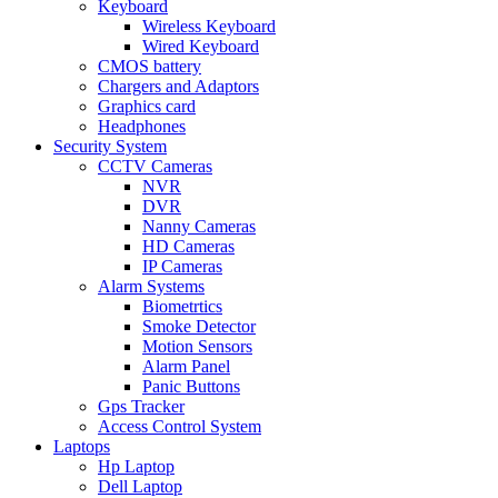
Keyboard
Wireless Keyboard
Wired Keyboard
CMOS battery
Chargers and Adaptors
Graphics card
Headphones
Security System
CCTV Cameras
NVR
DVR
Nanny Cameras
HD Cameras
IP Cameras
Alarm Systems
Biometrtics
Smoke Detector
Motion Sensors
Alarm Panel
Panic Buttons
Gps Tracker
Access Control System
Laptops
Hp Laptop
Dell Laptop