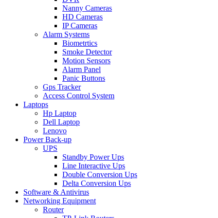
Nanny Cameras
HD Cameras
IP Cameras
Alarm Systems
Biometrtics
Smoke Detector
Motion Sensors
Alarm Panel
Panic Buttons
Gps Tracker
Access Control System
Laptops
Hp Laptop
Dell Laptop
Lenovo
Power Back-up
UPS
Standby Power Ups
Line Interactive Ups
Double Conversion Ups
Delta Conversion Ups
Software & Antivirus
Networking Equipment
Router