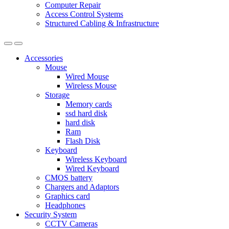
Computer Repair
Access Control Systems
Structured Cabling & Infrastructure
Accessories
Mouse
Wired Mouse
Wireless Mouse
Storage
Memory cards
ssd hard disk
hard disk
Ram
Flash Disk
Keyboard
Wireless Keyboard
Wired Keyboard
CMOS battery
Chargers and Adaptors
Graphics card
Headphones
Security System
CCTV Cameras