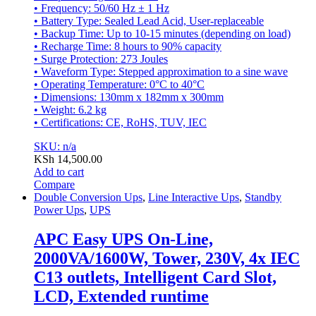
• Frequency: 50/60 Hz ± 1 Hz
• Battery Type: Sealed Lead Acid, User-replaceable
• Backup Time: Up to 10-15 minutes (depending on load)
• Recharge Time: 8 hours to 90% capacity
• Surge Protection: 273 Joules
• Waveform Type: Stepped approximation to a sine wave
• Operating Temperature: 0°C to 40°C
• Dimensions: 130mm x 182mm x 300mm
• Weight: 6.2 kg
• Certifications: CE, RoHS, TUV, IEC
SKU: n/a
KSh
14,500.00
Add to cart
Compare
Double Conversion Ups
,
Line Interactive Ups
,
Standby
Power Ups
,
UPS
APC Easy UPS On-Line,
2000VA/1600W, Tower, 230V, 4x IEC
C13 outlets, Intelligent Card Slot,
LCD, Extended runtime