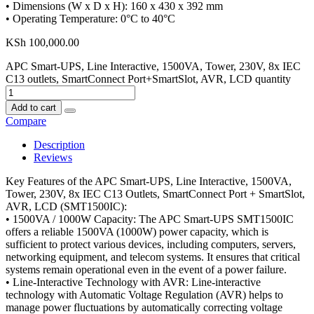
• Dimensions (W x D x H): 160 x 430 x 392 mm
• Operating Temperature: 0°C to 40°C
KSh
100,000.00
APC Smart-UPS, Line Interactive, 1500VA, Tower, 230V, 8x IEC
C13 outlets, SmartConnect Port+SmartSlot, AVR, LCD quantity
Add to cart
Compare
Description
Reviews
Key Features of the APC Smart-UPS, Line Interactive, 1500VA,
Tower, 230V, 8x IEC C13 Outlets, SmartConnect Port + SmartSlot,
AVR, LCD (SMT1500IC):
• 1500VA / 1000W Capacity: The APC Smart-UPS SMT1500IC
offers a reliable 1500VA (1000W) power capacity, which is
sufficient to protect various devices, including computers, servers,
networking equipment, and telecom systems. It ensures that critical
systems remain operational even in the event of a power failure.
• Line-Interactive Technology with AVR: Line-interactive
technology with Automatic Voltage Regulation (AVR) helps to
manage power fluctuations by automatically correcting voltage