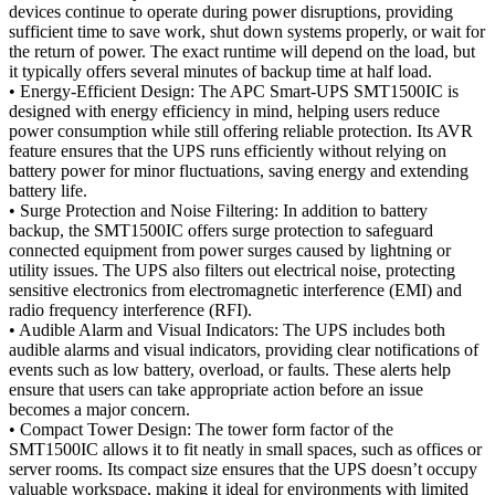
devices continue to operate during power disruptions, providing
sufficient time to save work, shut down systems properly, or wait for
the return of power. The exact runtime will depend on the load, but
it typically offers several minutes of backup time at half load.
• Energy-Efficient Design: The APC Smart-UPS SMT1500IC is
designed with energy efficiency in mind, helping users reduce
power consumption while still offering reliable protection. Its AVR
feature ensures that the UPS runs efficiently without relying on
battery power for minor fluctuations, saving energy and extending
battery life.
• Surge Protection and Noise Filtering: In addition to battery
backup, the SMT1500IC offers surge protection to safeguard
connected equipment from power surges caused by lightning or
utility issues. The UPS also filters out electrical noise, protecting
sensitive electronics from electromagnetic interference (EMI) and
radio frequency interference (RFI).
• Audible Alarm and Visual Indicators: The UPS includes both
audible alarms and visual indicators, providing clear notifications of
events such as low battery, overload, or faults. These alerts help
ensure that users can take appropriate action before an issue
becomes a major concern.
• Compact Tower Design: The tower form factor of the
SMT1500IC allows it to fit neatly in small spaces, such as offices or
server rooms. Its compact size ensures that the UPS doesn’t occupy
valuable workspace, making it ideal for environments with limited