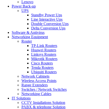
Lenovo
Power Back-up
UPS
Standby Power Ups
Line Interactive Ups
Double Conversion Ups
Delta Conversion Ups
Software & Antivirus
Networking Equipment
Router
TP-Link Routers
Huawei Routers
Linksys Routers
Mikrotik Routers
Cisco Routers
Tenda Routers
Ubiquiti Routers
Network Cabinets
Wireless Access Points
Range Extenders
Switches / Network Switches
Networking Cables
IT Solutions
CCTV Installations Solution
PABX & telephone Solution