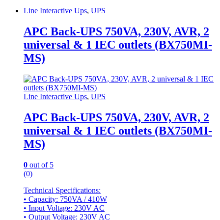
Line Interactive Ups
,
UPS
APC Back-UPS 750VA, 230V, AVR, 2
universal & 1 IEC outlets (BX750MI-
MS)
Line Interactive Ups
,
UPS
APC Back-UPS 750VA, 230V, AVR, 2
universal & 1 IEC outlets (BX750MI-
MS)
0
out of 5
(0)
Technical Specifications:
• Capacity: 750VA / 410W
• Input Voltage: 230V AC
• Output Voltage: 230V AC