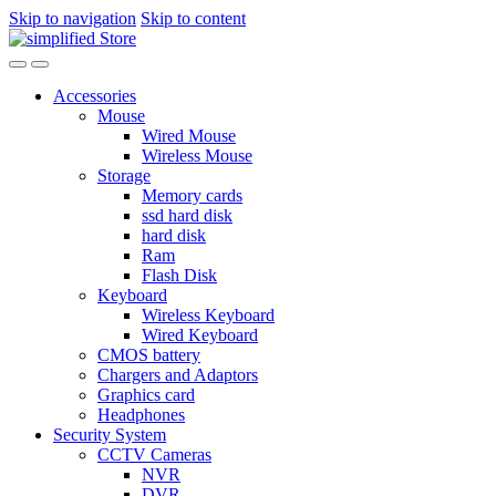
Skip to navigation
Skip to content
Accessories
Mouse
Wired Mouse
Wireless Mouse
Storage
Memory cards
ssd hard disk
hard disk
Ram
Flash Disk
Keyboard
Wireless Keyboard
Wired Keyboard
CMOS battery
Chargers and Adaptors
Graphics card
Headphones
Security System
CCTV Cameras
NVR
DVR