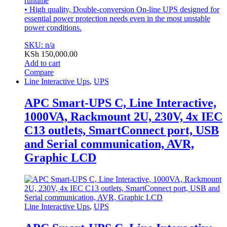
runtime
• High quality, Double-conversion On-line UPS designed for
essential power protection needs even in the most unstable
power conditions.
SKU: n/a
KSh
150,000.00
Add to cart
Compare
Line Interactive Ups
,
UPS
APC Smart-UPS C, Line Interactive,
1000VA, Rackmount 2U, 230V, 4x IEC
C13 outlets, SmartConnect port, USB
and Serial communication, AVR,
Graphic LCD
Line Interactive Ups
,
UPS