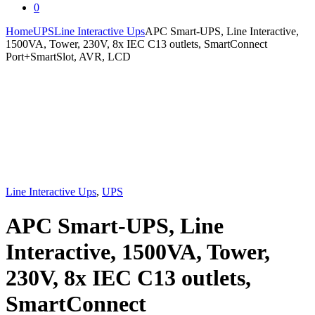
0
Home
UPS
Line Interactive Ups
APC Smart-UPS, Line Interactive,
1500VA, Tower, 230V, 8x IEC C13 outlets, SmartConnect
Port+SmartSlot, AVR, LCD
Line Interactive Ups
,
UPS
APC Smart-UPS, Line
Interactive, 1500VA, Tower,
230V, 8x IEC C13 outlets,
SmartConnect