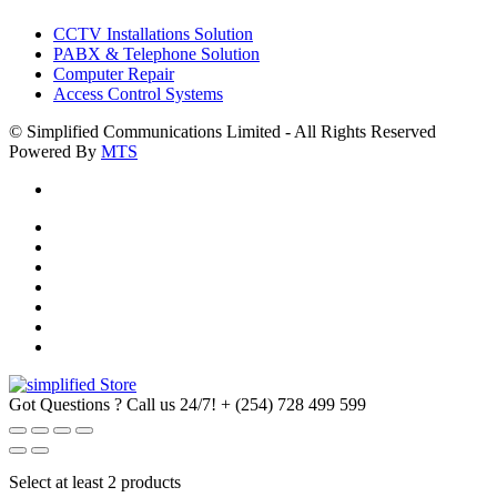
CCTV Installations Solution
PABX & Telephone Solution
Computer Repair
Access Control Systems
© Simplified Communications Limited - All Rights Reserved
Powered By
MTS
Got Questions ? Call us 24/7!
+ (254) 728 499 599
Select at least 2 products