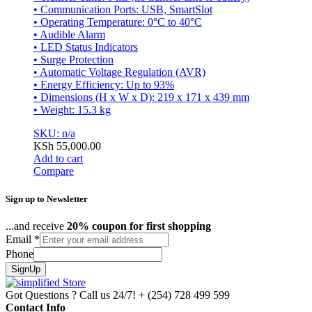
• Communication Ports: USB, SmartSlot
• Operating Temperature: 0°C to 40°C
• Audible Alarm
• LED Status Indicators
• Surge Protection
• Automatic Voltage Regulation (AVR)
• Energy Efficiency: Up to 93%
• Dimensions (H x W x D): 219 x 171 x 439 mm
• Weight: 15.3 kg
SKU: n/a
KSh
55,000.00
Add to cart
Compare
Sign up to Newsletter
...and receive
20% coupon for first shopping
Email
*
Phone
SignUp
Got Questions ? Call us 24/7!
+ (254) 728 499 599
Contact Info