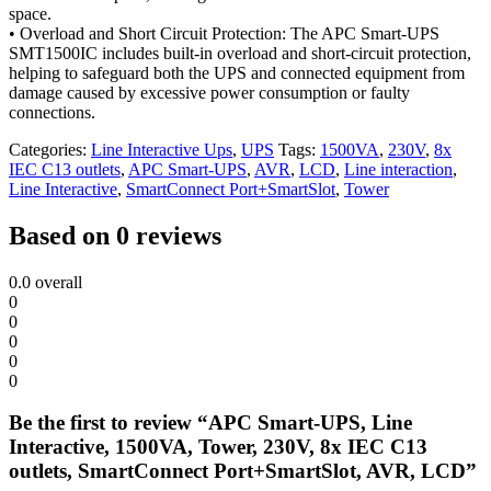
space.
• Overload and Short Circuit Protection: The APC Smart-UPS
SMT1500IC includes built-in overload and short-circuit protection,
helping to safeguard both the UPS and connected equipment from
damage caused by excessive power consumption or faulty
connections.
Categories:
Line Interactive Ups
,
UPS
Tags:
1500VA
,
230V
,
8x
IEC C13 outlets
,
APC Smart-UPS
,
AVR
,
LCD
,
Line interaction
,
Line Interactive
,
SmartConnect Port+SmartSlot
,
Tower
Based on 0 reviews
0.0
overall
0
0
0
0
0
Be the first to review “APC Smart-UPS, Line
Interactive, 1500VA, Tower, 230V, 8x IEC C13
outlets, SmartConnect Port+SmartSlot, AVR, LCD”