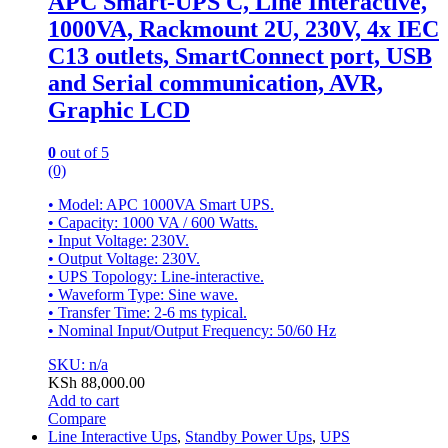
APC Smart-UPS C, Line Interactive,
1000VA, Rackmount 2U, 230V, 4x IEC
C13 outlets, SmartConnect port, USB
and Serial communication, AVR,
Graphic LCD
0
out of 5
(0)
• Model: APC 1000VA Smart UPS.
• Capacity: 1000 VA / 600 Watts.
• Input Voltage: 230V.
• Output Voltage: 230V.
• UPS Topology: Line-interactive.
• Waveform Type: Sine wave.
• Transfer Time: 2-6 ms typical.
• Nominal Input/Output Frequency: 50/60 Hz
SKU: n/a
KSh
88,000.00
Add to cart
Compare
Line Interactive Ups
,
Standby Power Ups
,
UPS