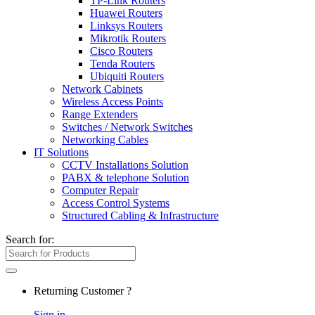
TP-Link Routers
Huawei Routers
Linksys Routers
Mikrotik Routers
Cisco Routers
Tenda Routers
Ubiquiti Routers
Network Cabinets
Wireless Access Points
Range Extenders
Switches / Network Switches
Networking Cables
IT Solutions
CCTV Installations Solution
PABX & telephone Solution
Computer Repair
Access Control Systems
Structured Cabling & Infrastructure
Search for:
Returning Customer ?
Sign in