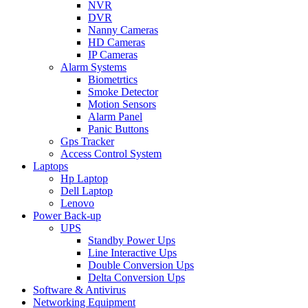
NVR
DVR
Nanny Cameras
HD Cameras
IP Cameras
Alarm Systems
Biometrtics
Smoke Detector
Motion Sensors
Alarm Panel
Panic Buttons
Gps Tracker
Access Control System
Laptops
Hp Laptop
Dell Laptop
Lenovo
Power Back-up
UPS
Standby Power Ups
Line Interactive Ups
Double Conversion Ups
Delta Conversion Ups
Software & Antivirus
Networking Equipment