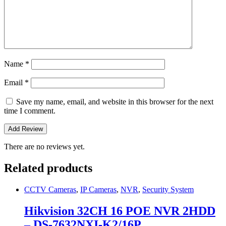
Name
*
Email
*
Save my name, email, and website in this browser for the next
time I comment.
There are no reviews yet.
Related products
CCTV Cameras
,
IP Cameras
,
NVR
,
Security System
Hikvision 32CH 16 POE NVR 2HDD
– DS-7632NXI-K2/16P