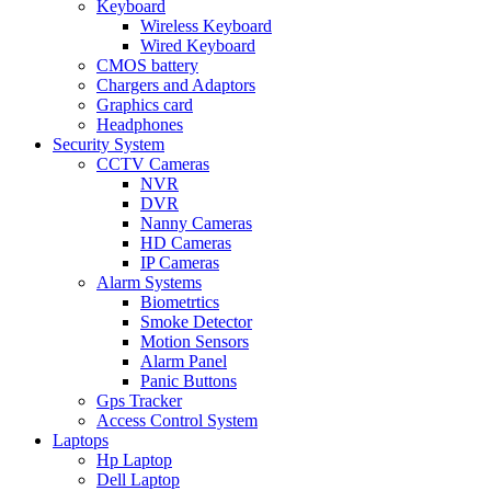
Keyboard
Wireless Keyboard
Wired Keyboard
CMOS battery
Chargers and Adaptors
Graphics card
Headphones
Security System
CCTV Cameras
NVR
DVR
Nanny Cameras
HD Cameras
IP Cameras
Alarm Systems
Biometrtics
Smoke Detector
Motion Sensors
Alarm Panel
Panic Buttons
Gps Tracker
Access Control System
Laptops
Hp Laptop
Dell Laptop