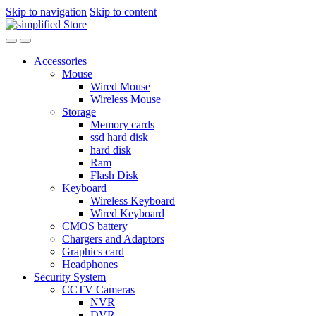
Skip to navigation
Skip to content
Accessories
Mouse
Wired Mouse
Wireless Mouse
Storage
Memory cards
ssd hard disk
hard disk
Ram
Flash Disk
Keyboard
Wireless Keyboard
Wired Keyboard
CMOS battery
Chargers and Adaptors
Graphics card
Headphones
Security System
CCTV Cameras
NVR
DVR