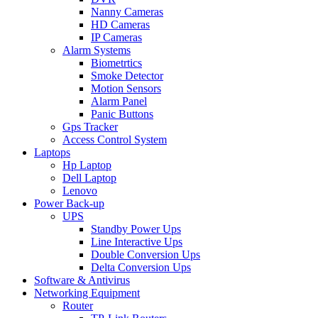
Nanny Cameras
HD Cameras
IP Cameras
Alarm Systems
Biometrtics
Smoke Detector
Motion Sensors
Alarm Panel
Panic Buttons
Gps Tracker
Access Control System
Laptops
Hp Laptop
Dell Laptop
Lenovo
Power Back-up
UPS
Standby Power Ups
Line Interactive Ups
Double Conversion Ups
Delta Conversion Ups
Software & Antivirus
Networking Equipment
Router