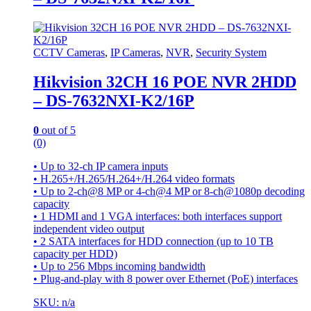
CCTV Cameras
,
IP Cameras
,
NVR
,
Security System
Hikvision 32CH 16 POE NVR 2HDD
– DS-7632NXI-K2/16P
0
out of 5
(0)
• Up to 32-ch IP camera inputs
• H.265+/H.265/H.264+/H.264 video formats
• Up to 2-ch@8 MP or 4-ch@4 MP or 8-ch@1080p decoding
capacity
• 1 HDMI and 1 VGA interfaces: both interfaces support
independent video output
• 2 SATA interfaces for HDD connection (up to 10 TB
capacity per HDD)
• Up to 256 Mbps incoming bandwidth
• Plug-and-play with 8 power over Ethernet (PoE) interfaces
SKU: n/a