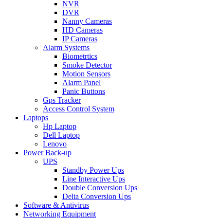
NVR
DVR
Nanny Cameras
HD Cameras
IP Cameras
Alarm Systems
Biometrtics
Smoke Detector
Motion Sensors
Alarm Panel
Panic Buttons
Gps Tracker
Access Control System
Laptops
Hp Laptop
Dell Laptop
Lenovo
Power Back-up
UPS
Standby Power Ups
Line Interactive Ups
Double Conversion Ups
Delta Conversion Ups
Software & Antivirus
Networking Equipment