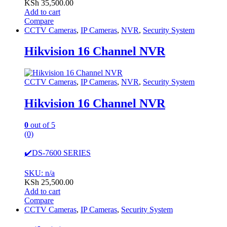
KSh
35,500.00
Add to cart
Compare
CCTV Cameras
,
IP Cameras
,
NVR
,
Security System
Hikvision 16 Channel NVR
CCTV Cameras
,
IP Cameras
,
NVR
,
Security System
Hikvision 16 Channel NVR
0
out of 5
(0)
✔️DS-7600 SERIES
SKU: n/a
KSh
25,500.00
Add to cart
Compare
CCTV Cameras
,
IP Cameras
,
Security System