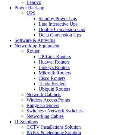
Lenovo
Power Back-up
UPS
Standby Power Ups
Line Interactive Ups
Double Conversion Ups
Delta Conversion Ups
Software & Antivirus
Networking Equipment
Router
TP-Link Routers
Huawei Routers
Linksys Routers
Mikrotik Routers
Cisco Routers
Tenda Routers
Ubiquiti Routers
Network Cabinets
Wireless Access Points
Range Extenders
Switches / Network Switches
Networking Cables
IT Solutions
CCTV Installations Solution
PABX & telephone Solution