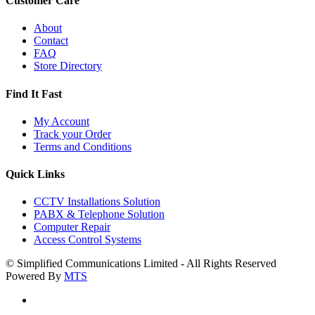
Customer Care
About
Contact
FAQ
Store Directory
Find It Fast
My Account
Track your Order
Terms and Conditions
Quick Links
CCTV Installations Solution
PABX & Telephone Solution
Computer Repair
Access Control Systems
© Simplified Communications Limited - All Rights Reserved
Powered By
MTS