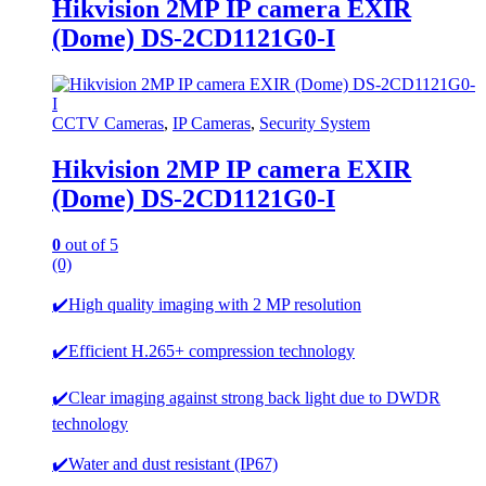
Hikvision 2MP IP camera EXIR
(Dome) DS-2CD1121G0-I
CCTV Cameras
,
IP Cameras
,
Security System
Hikvision 2MP IP camera EXIR
(Dome) DS-2CD1121G0-I
0
out of 5
(0)
✔️High quality imaging with 2 MP resolution
✔️Efficient H.265+ compression technology
✔️Clear imaging against strong back light due to DWDR
technology
✔️Water and dust resistant (IP67)