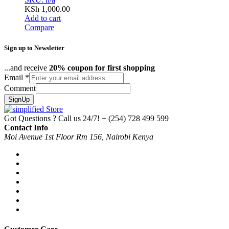
KSh
1,000.00
Add to cart
Compare
Sign up to Newsletter
...and receive
20% coupon for first shopping
Email
*
Comment
SignUp
Got Questions ? Call us 24/7!
+ (254) 728 499 599
Contact Info
Moi Avenue 1st Floor Rm 156, Nairobi Kenya