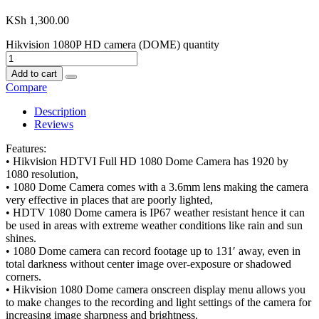
KSh
1,300.00
Hikvision 1080P HD camera (DOME) quantity
Add to cart
Compare
Description
Reviews
Features:
• Hikvision HDTVI Full HD 1080 Dome Camera has 1920 by
1080 resolution,
• 1080 Dome Camera comes with a 3.6mm lens making the camera
very effective in places that are poorly lighted,
• HDTV 1080 Dome camera is IP67 weather resistant hence it can
be used in areas with extreme weather conditions like rain and sun
shines.
• 1080 Dome camera can record footage up to 131′ away, even in
total darkness without center image over-exposure or shadowed
corners.
• Hikvision 1080 Dome camera onscreen display menu allows you
to make changes to the recording and light settings of the camera for
increasing image sharpness and brightness.