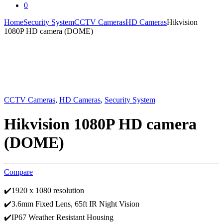
0
Home
Security System
CCTV Cameras
HD Cameras
Hikvision
1080P HD camera (DOME)
CCTV Cameras
,
HD Cameras
,
Security System
Hikvision 1080P HD camera
(DOME)
Compare
✔️1920 x 1080 resolution
✔️3.6mm Fixed Lens, 65ft IR Night Vision
✔️IP67 Weather Resistant Housing