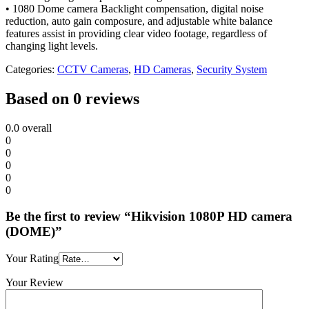
• 1080 Dome camera Backlight compensation, digital noise
reduction, auto gain composure, and adjustable white balance
features assist in providing clear video footage, regardless of
changing light levels.
Categories:
CCTV Cameras
,
HD Cameras
,
Security System
Based on 0 reviews
0.0
overall
0
0
0
0
0
Be the first to review “Hikvision 1080P HD camera
(DOME)”
Your Rating
Your Review