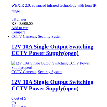
✔️EXIR 2.0: advanced infrared technology with long IR
range
SKU: n/a
KSh
3,600.00
Add to cart
Compare
CCTV Cameras
,
Security System
12V 10A Single Output Switching
CCTV Power Supply(open)
CCTV Cameras
,
Security System
12V 10A Single Output Switching
CCTV Power Supply(open)
0
out of 5
(0)
SKU: n/a