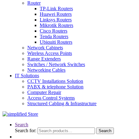
Router
TP-Link Routers
Huawei Routers
Linksys Routers
Mikrotik Routers
Cisco Routers
Tenda Routers
Ubiquiti Routers
Network Cabinets
Wireless Access Points
Range Extenders
Switches / Network Switches
Networking Cables
IT Solutions
CCTV Installations Solution
PABX & telephone Solution
Computer Repair
Access Control Systems
Structured Cabling & Infrastructure
Search
Search for:
Search