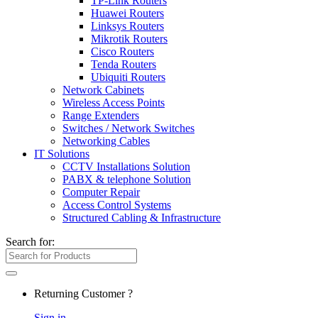
TP-Link Routers
Huawei Routers
Linksys Routers
Mikrotik Routers
Cisco Routers
Tenda Routers
Ubiquiti Routers
Network Cabinets
Wireless Access Points
Range Extenders
Switches / Network Switches
Networking Cables
IT Solutions
CCTV Installations Solution
PABX & telephone Solution
Computer Repair
Access Control Systems
Structured Cabling & Infrastructure
Search for:
Returning Customer ?
Sign in