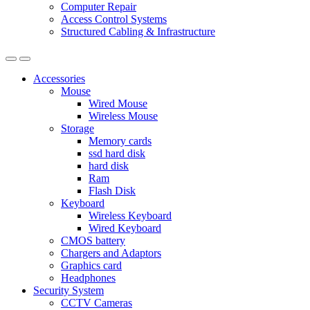
Computer Repair
Access Control Systems
Structured Cabling & Infrastructure
Accessories
Mouse
Wired Mouse
Wireless Mouse
Storage
Memory cards
ssd hard disk
hard disk
Ram
Flash Disk
Keyboard
Wireless Keyboard
Wired Keyboard
CMOS battery
Chargers and Adaptors
Graphics card
Headphones
Security System
CCTV Cameras