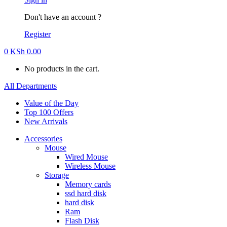
Don't have an account ?
Register
0
KSh
0.00
No products in the cart.
All Departments
Value of the Day
Top 100 Offers
New Arrivals
Accessories
Mouse
Wired Mouse
Wireless Mouse
Storage
Memory cards
ssd hard disk
hard disk
Ram
Flash Disk