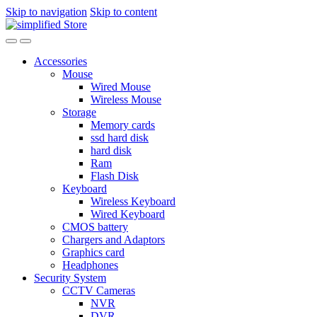
Skip to navigation
Skip to content
Accessories
Mouse
Wired Mouse
Wireless Mouse
Storage
Memory cards
ssd hard disk
hard disk
Ram
Flash Disk
Keyboard
Wireless Keyboard
Wired Keyboard
CMOS battery
Chargers and Adaptors
Graphics card
Headphones
Security System
CCTV Cameras
NVR
DVR