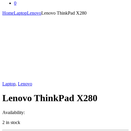
0
Home
Laptop
Lenovo
Lenovo ThinkPad X280
Laptop
,
Lenovo
Lenovo ThinkPad X280
Availability:
2 in stock