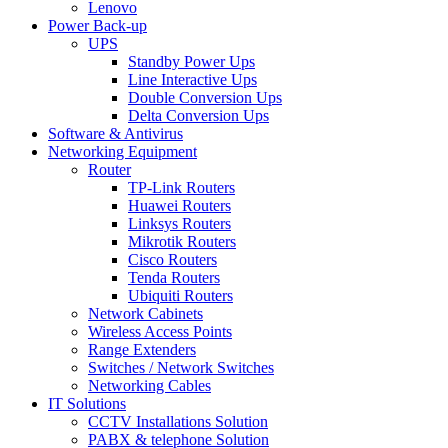
Lenovo
Power Back-up
UPS
Standby Power Ups
Line Interactive Ups
Double Conversion Ups
Delta Conversion Ups
Software & Antivirus
Networking Equipment
Router
TP-Link Routers
Huawei Routers
Linksys Routers
Mikrotik Routers
Cisco Routers
Tenda Routers
Ubiquiti Routers
Network Cabinets
Wireless Access Points
Range Extenders
Switches / Network Switches
Networking Cables
IT Solutions
CCTV Installations Solution
PABX & telephone Solution