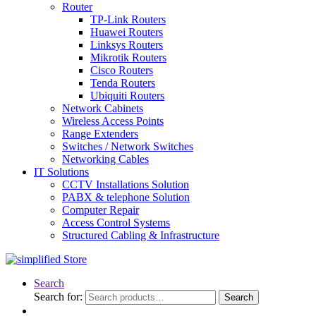
Router
TP-Link Routers
Huawei Routers
Linksys Routers
Mikrotik Routers
Cisco Routers
Tenda Routers
Ubiquiti Routers
Network Cabinets
Wireless Access Points
Range Extenders
Switches / Network Switches
Networking Cables
IT Solutions
CCTV Installations Solution
PABX & telephone Solution
Computer Repair
Access Control Systems
Structured Cabling & Infrastructure
Search
Search for:
Search