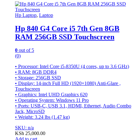
Hp Laptop
,
Laptop
Hp 840 G4 Core i5 7th Gen 8GB
RAM 256GB SSD Touchscreen
0
out of 5
(0)
• Processor: Intel Core i5-8350U (4 cores, up to 3.6 GHz)
• RAM: 8GB DDR4
• Storage: 256GB SSD
• Display: 14-inch Full HD (1920×1080) Anti-Glare ,
Touchscreen
• Graphics: Intel UHD Graphics 620
• Operating System: Windows 11 Pro
• Ports: USB-C, USB 3.1, HDMI, Ethernet, Audio Combo
Jack, MicroSD
• Weight: 3.24 lbs (1.47 kg)
SKU: n/a
KSh
25,000.00
Add to cart