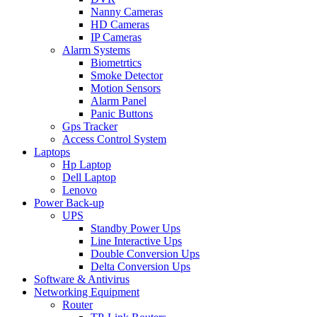
Nanny Cameras
HD Cameras
IP Cameras
Alarm Systems
Biometrtics
Smoke Detector
Motion Sensors
Alarm Panel
Panic Buttons
Gps Tracker
Access Control System
Laptops
Hp Laptop
Dell Laptop
Lenovo
Power Back-up
UPS
Standby Power Ups
Line Interactive Ups
Double Conversion Ups
Delta Conversion Ups
Software & Antivirus
Networking Equipment
Router