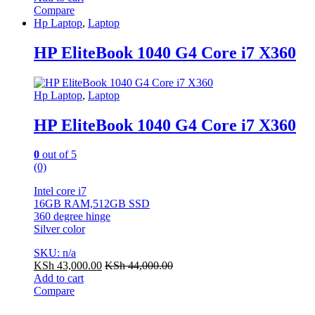
Compare
Hp Laptop
,
Laptop
HP EliteBook 1040 G4 Core i7 X360
Hp Laptop
,
Laptop
HP EliteBook 1040 G4 Core i7 X360
0
out of 5
(0)
Intel core i7
16GB RAM,512GB SSD
360 degree hinge
Silver color
SKU: n/a
KSh
43,000.00
KSh
44,000.00
Add to cart
Compare