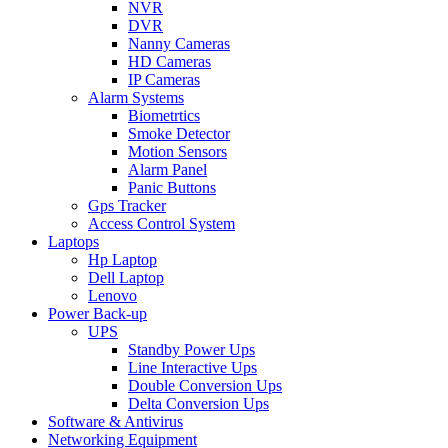
NVR
DVR
Nanny Cameras
HD Cameras
IP Cameras
Alarm Systems
Biometrtics
Smoke Detector
Motion Sensors
Alarm Panel
Panic Buttons
Gps Tracker
Access Control System
Laptops
Hp Laptop
Dell Laptop
Lenovo
Power Back-up
UPS
Standby Power Ups
Line Interactive Ups
Double Conversion Ups
Delta Conversion Ups
Software & Antivirus
Networking Equipment