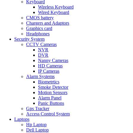
Keyboard
Wireless Keyboard
Wired Keyboard
CMOS battery
Chargers and Adaptors
Graphics card
Headphones
Security System
CCTV Cameras
NVR
DVR
Nanny Cameras
HD Cameras
IP Cameras
Alarm Systems
Biometrtics
Smoke Detector
Motion Sensors
Alarm Panel
Panic Buttons
Gps Tracker
Access Control System
Laptops
Hp Laptop
Dell Laptop