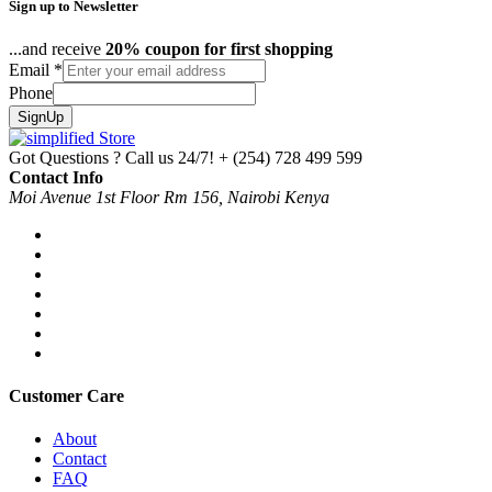
Sign up to Newsletter
...and receive
20% coupon for first shopping
Email
*
Phone
SignUp
Got Questions ? Call us 24/7!
+ (254) 728 499 599
Contact Info
Moi Avenue 1st Floor Rm 156, Nairobi Kenya
Customer Care
About
Contact
FAQ