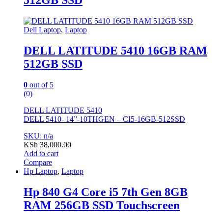
512GB SSD
Dell Laptop
,
Laptop
DELL LATITUDE 5410 16GB RAM
512GB SSD
0
out of 5
(0)
DELL LATITUDE 5410
DELL 5410- 14”-10THGEN – CI5-16GB-512SSD
SKU: n/a
KSh
38,000.00
Add to cart
Compare
Hp Laptop
,
Laptop
Hp 840 G4 Core i5 7th Gen 8GB
RAM 256GB SSD Touchscreen