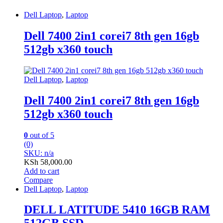
Dell Laptop
,
Laptop
Dell 7400 2in1 corei7 8th gen 16gb
512gb x360 touch
Dell Laptop
,
Laptop
Dell 7400 2in1 corei7 8th gen 16gb
512gb x360 touch
0
out of 5
(0)
SKU: n/a
KSh
58,000.00
Add to cart
Compare
Dell Laptop
,
Laptop
DELL LATITUDE 5410 16GB RAM