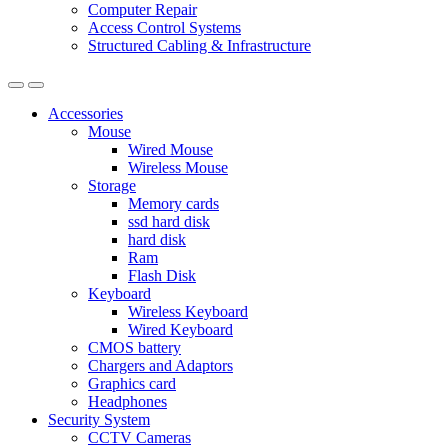
Computer Repair
Access Control Systems
Structured Cabling & Infrastructure
Accessories
Mouse
Wired Mouse
Wireless Mouse
Storage
Memory cards
ssd hard disk
hard disk
Ram
Flash Disk
Keyboard
Wireless Keyboard
Wired Keyboard
CMOS battery
Chargers and Adaptors
Graphics card
Headphones
Security System
CCTV Cameras