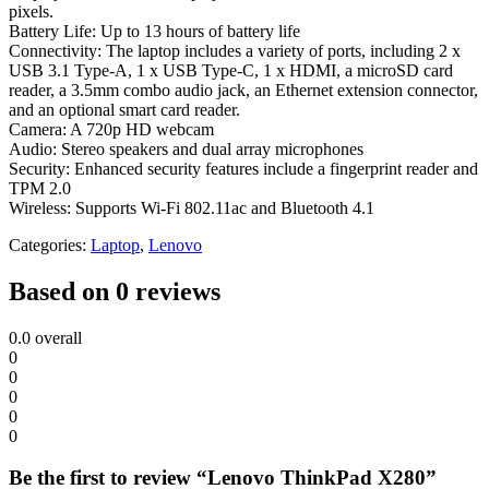
pixels.
Battery Life: Up to 13 hours of battery life
Connectivity: The laptop includes a variety of ports, including 2 x
USB 3.1 Type-A, 1 x USB Type-C, 1 x HDMI, a microSD card
reader, a 3.5mm combo audio jack, an Ethernet extension connector,
and an optional smart card reader.
Camera: A 720p HD webcam
Audio: Stereo speakers and dual array microphones
Security: Enhanced security features include a fingerprint reader and
TPM 2.0
Wireless: Supports Wi-Fi 802.11ac and Bluetooth 4.1
Categories:
Laptop
,
Lenovo
Based on 0 reviews
0.0
overall
0
0
0
0
0
Be the first to review “Lenovo ThinkPad X280”