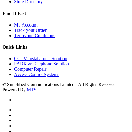
Store Directory
Find It Fast
My Account
Track your Order
Terms and Conditions
Quick Links
CCTV Installations Solution
PABX & Telephone Solution
Computer Repair
Access Control Systems
© Simplified Communications Limited - All Rights Reserved
Powered By
MTS