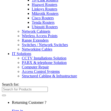
TP-Link Routers
Huawei Routers
Linksys Routers
Mikrotik Routers
Cisco Routers
Tenda Routers
Ubiquiti Routers
Network Cabinets
Wireless Access Points
Range Extenders
Switches / Network Switches
Networking Cables
IT Solutions
CCTV Installations Solution
PABX & telephone Solution
Computer Repair
Access Control Systems
Structured Cabling & Infrastructure
Search for:
Returning Customer ?
Sign in