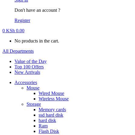
Don't have an account ?
Register
0
KSh
0.00
No products in the cart.
All Departments
Value of the Day
Top 100 Offers
New Arrivals
Accessories
Mouse
Wired Mouse
Wireless Mouse
Storage
Memory cards
ssd hard disk
hard disk
Ram
Flash Disk