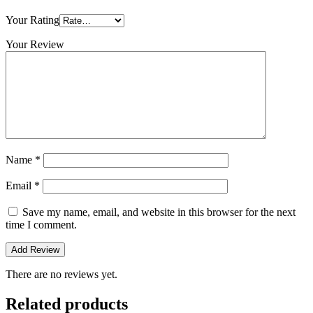
Your Rating
Your Review
Name
*
Email
*
Save my name, email, and website in this browser for the next
time I comment.
There are no reviews yet.
Related products