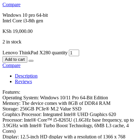
Compare
Windows 10 pro 64-bit
Intel Core i3-8th gen
KSh
19,000.00
2 in stock
Lenovo ThinkPad X280 quantity
Add to cart
Compare
Description
Reviews
Features:
Operating System: Windows 10/11 Pro 64-Bit Edition
Memory: The device comes with 8GB of DDR4 RAM
Storage: 256GB PCIe® M.2 Value SSD
Graphics Processor: Integrated Intel® UHD Graphics 620
Processor: Intel® Core™ i5-8265U (1.6GHz base frequency, up to
3.9GHz with Intel® Turbo Boost Technology, 6MB L3 cache, 4
Cores)
Display: 12.5-inch HD display with a resolution of 1366 x 768