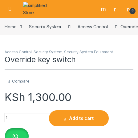
Skip to navigation
Skip to content
0
Home
Security System
Access Control
Override
Access Control
,
Security System
,
Security System Equipment
Override key switch
Compare
KSh
1,300.00
Override key switch quantity
Add to cart