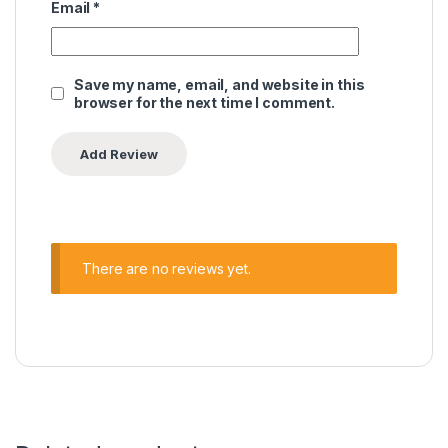
Email
*
Save my name, email, and website in this
browser for the next time I comment.
There are no reviews yet.