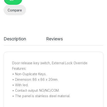
Compare
Description
Reviews
Door release key switch, External Lock Override
Features:
• Non-Duplicate Keys.
• Dimension: 86 x 86 x 20mm.
• With led.
• Contact output: NO/NC/COM.
• The panel is stainless steel material.