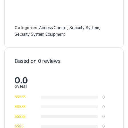
Categories:
Access Control
,
Security System
,
Security System Equipment
Based on 0 reviews
0.0
overall
0
0
0
0