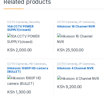
Related products
CCTV Cameras
,
Security
CCTV Cameras
,
IP Cameras
,
System
NVR
,
Security System
10A CCTV POWER
Hikvision 16 Channel NVR
SUPPLY(closed)
KSh
2,000.00
KSh
25,500.00
CCTV Cameras
,
HD Cameras
,
CCTV Cameras
,
IP Cameras
,
Security System
NVR
,
Security System
Hikvision 1080P HD camera
Hikvision 4 Channel NVR
(BULLET)
KSh
9,200.00
KSh
1,300.00