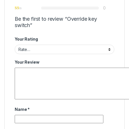
0
Be the first to review “Override key
switch”
Your Rating
Your Review
Name
*