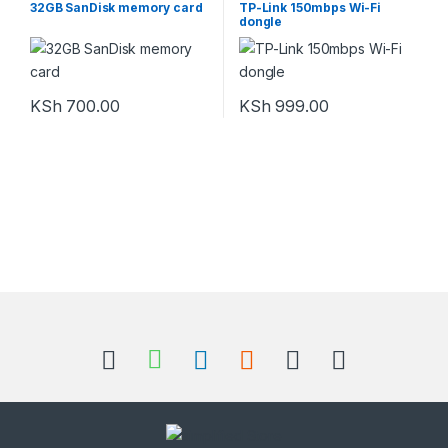
32GB SanDisk memory card
TP-Link 150mbps Wi-Fi
dongle
KSh
700.00
KSh
999.00