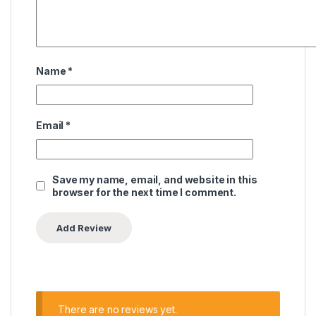
Name
*
Email
*
Save my name, email, and website in this
browser for the next time I comment.
There are no reviews yet.