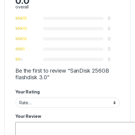
0.0
overall
0
0
0
0
0
Be the first to review “SanDisk 256GB
flashdisk 3.0”
Your Rating
Your Review