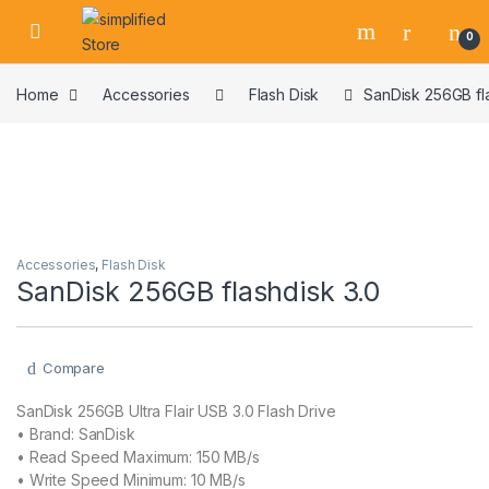
Skip to navigation
Skip to content
0
Home
Accessories
Flash Disk
SanDisk 256GB fl
Accessories
,
Flash Disk
SanDisk 256GB flashdisk 3.0
Compare
SanDisk 256GB Ultra Flair USB 3.0 Flash Drive
• Brand: ‎SanDisk
• Read Speed Maximum: 150 MB/s
• Write Speed Minimum: 10 MB/s