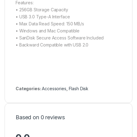
Features:
• 256GB Storage Capacity
• USB 3.0 Type-A Interface
• Max Data Read Speed: 150 MB/s
• Windows and Mac Compatible
• SanDisk Secure Access Software Included
• Backward Compatible with USB 2.0
Categories:
Accessories
,
Flash Disk
Based on 0 reviews