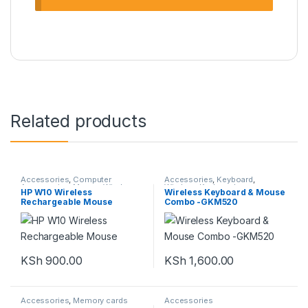
Related products
Accessories
,
Computer
Accessories
,
Keyboard
,
Accessories
,
Mouse
,
Wireless
Wireless Keyboard
HP W10 Wireless
Wireless Keyboard & Mouse
Rechargeable Mouse
Combo -GKM520
KSh
900.00
KSh
1,600.00
Accessories
,
Memory cards
Accessories