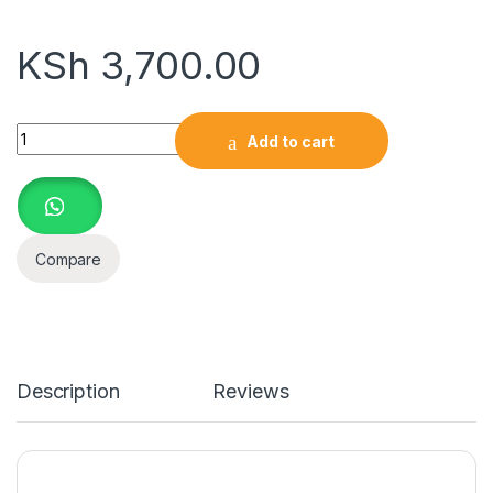
KSh
3,700.00
SanDisk 256GB flashdisk 3.0 quantity
Add to cart
Compare
Description
Reviews