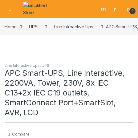
Skip to navigation
Skip to content
0
Home
UPS
Line Interactive Ups
APC Smart-UPS, 
Line Interactive Ups
,
UPS
APC Smart-UPS, Line Interactive,
2200VA, Tower, 230V, 8x IEC
C13+2x IEC C19 outlets,
SmartConnect Port+SmartSlot,
AVR, LCD
Compare