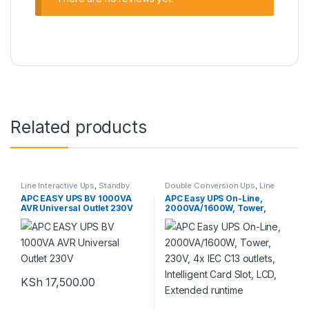
Related products
Line Interactive Ups
,
Standby
Double Conversion Ups
,
Line
Power Ups
,
UPS
Interactive Ups
,
Standby Power
APC EASY UPS BV 1000VA
APC Easy UPS On-Line,
Ups
,
UPS
AVR Universal Outlet 230V
2000VA/1600W, Tower,
230V, 4x IEC C13 outlets,
Intelligent Card Slot, LCD,
Extended runtime
KSh
17,500.00