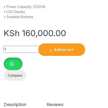
• Power Capacity: 2200VA
• LCD Display
• Scalable Runtime
KSh
160,000.00
APC Smart-UPS, Line Interactive, 2200VA, Tower, 230V, 8x I
Add to cart
Compare
Description
Reviews