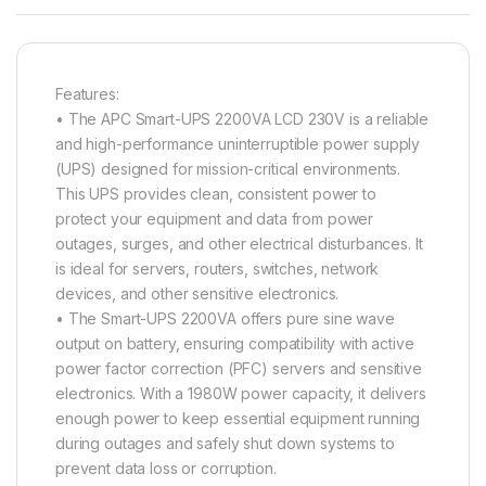
Features:
• The APC Smart-UPS 2200VA LCD 230V is a reliable
and high-performance uninterruptible power supply
(UPS) designed for mission-critical environments.
This UPS provides clean, consistent power to
protect your equipment and data from power
outages, surges, and other electrical disturbances. It
is ideal for servers, routers, switches, network
devices, and other sensitive electronics.
• The Smart-UPS 2200VA offers pure sine wave
output on battery, ensuring compatibility with active
power factor correction (PFC) servers and sensitive
electronics. With a 1980W power capacity, it delivers
enough power to keep essential equipment running
during outages and safely shut down systems to
prevent data loss or corruption.