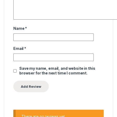
Name
*
Email
*
Save my name, email, and website in this
browser for the next time I comment.
There are no reviews yet.