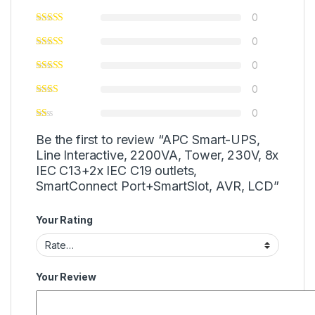
0
0
0
0
0
Be the first to review “APC Smart-UPS,
Line Interactive, 2200VA, Tower, 230V, 8x
IEC C13+2x IEC C19 outlets,
SmartConnect Port+SmartSlot, AVR, LCD”
Your Rating
Your Review