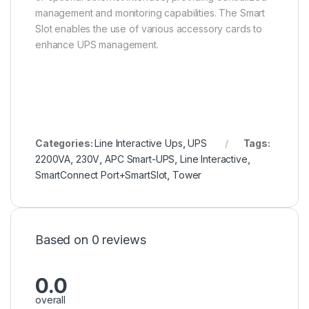
management and monitoring capabilities. The Smart
Slot enables the use of various accessory cards to
enhance UPS management.
Categories:
Line Interactive Ups
,
UPS
Tags:
2200VA
,
230V
,
APC Smart-UPS
,
Line Interactive
,
SmartConnect Port+SmartSlot
,
Tower
Based on 0 reviews
0.0
overall