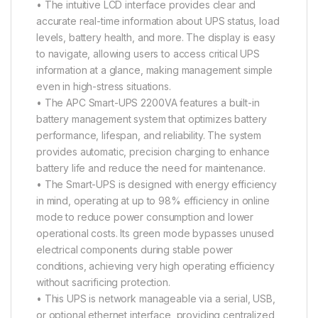
• The intuitive LCD interface provides clear and
accurate real-time information about UPS status, load
levels, battery health, and more. The display is easy
to navigate, allowing users to access critical UPS
information at a glance, making management simple
even in high-stress situations.
• The APC Smart-UPS 2200VA features a built-in
battery management system that optimizes battery
performance, lifespan, and reliability. The system
provides automatic, precision charging to enhance
battery life and reduce the need for maintenance.
• The Smart-UPS is designed with energy efficiency
in mind, operating at up to 98% efficiency in online
mode to reduce power consumption and lower
operational costs. Its green mode bypasses unused
electrical components during stable power
conditions, achieving very high operating efficiency
without sacrificing protection.
• This UPS is network manageable via a serial, USB,
or optional ethernet interface, providing centralized