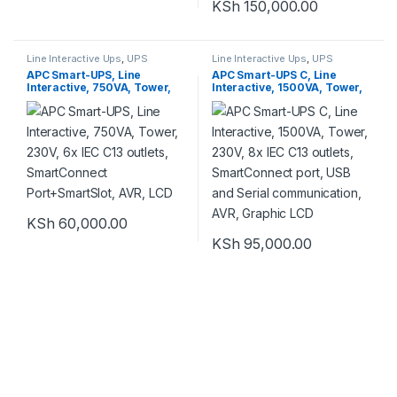
KSh
150,000.00
Line Interactive Ups
,
UPS
Line Interactive Ups
,
UPS
APC Smart-UPS, Line
APC Smart-UPS C, Line
Interactive, 750VA, Tower,
Interactive, 1500VA, Tower,
230V, 6x IEC C13 outlets,
230V, 8x IEC C13 outlets,
SmartConnect
SmartConnect port, USB and
Port+SmartSlot, AVR, LCD
Serial communication, AVR,
Graphic LCD
KSh
60,000.00
KSh
95,000.00